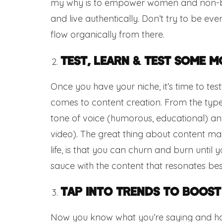
my why is to empower women and non-bi
and live authentically. Don’t try to be ev
flow organically from there.
Test, Learn & Test Some M
Once you have your niche, it’s time to tes
comes to content creation. From the type
tone of voice (humorous, educational) and 
video). The great thing about content mark
life, is that you can churn and burn until y
sauce with the content that resonates bes
Tap Into Trends To Boost
Now you know what you’re saying and how