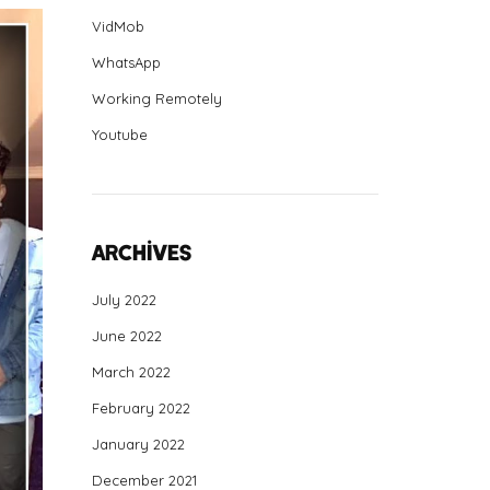
VidMob
WhatsApp
Working Remotely
Youtube
Archives
July 2022
June 2022
March 2022
February 2022
January 2022
December 2021