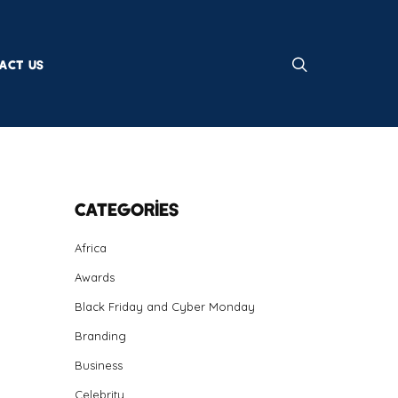
ACT US
Categories
Africa
Awards
Black Friday and Cyber Monday
Branding
Business
Celebrity