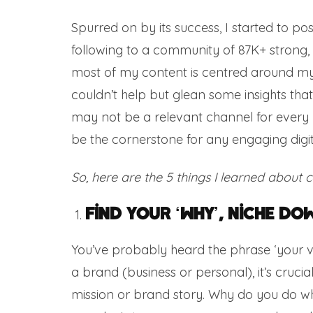
Spurred on by its success, I started to p
following to a community of 87K+ strong, wi
most of my content is centred around my 
couldn’t help but glean some insights tha
may not be a relevant channel for every 
be the cornerstone for any engaging digit
So, here are the 5 things I learned about 
Find Your ‘Why’, Niche Dow
You’ve probably heard the phrase ‘your vibe
a brand (business or personal), it’s crucia
mission or brand story. Why do you do wha