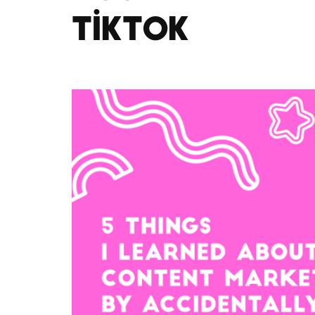
TikTok