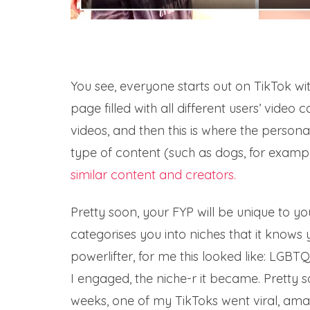
You see, everyone starts out on TikTok wit
page filled with all different users’ video
videos, and then this is where the persona
type of content (such as dogs, for examp
similar content and creators.
Pretty soon, your FYP will be unique to y
categorises you into niches that it knows 
powerlifter, for me this looked like: LGBT
I engaged, the niche-r it became. Pretty 
weeks, one of my TikToks went viral, ama