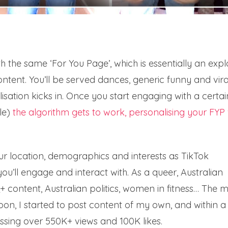
h the same ‘For You Page’, which is essentially an expl
 content. You’ll be served dances, generic funny and vira
lisation kicks in. Once you start engaging with a certai
le)
the algorithm gets to work, personalising your FYP 
our location, demographics and interests as TikTok
you’ll engage and interact with. As a queer, Australian
Q+ content, Australian politics, women in fitness… The 
soon, I started to post content of my own, and within a
ssing over 550K+ views and 100K likes.