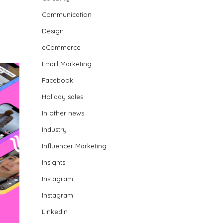
Communication
Design
eCommerce
Email Marketing
Facebook
Holiday sales
In other news
Industry
Influencer Marketing
Insights
Instagram
Instagram
LinkedIn