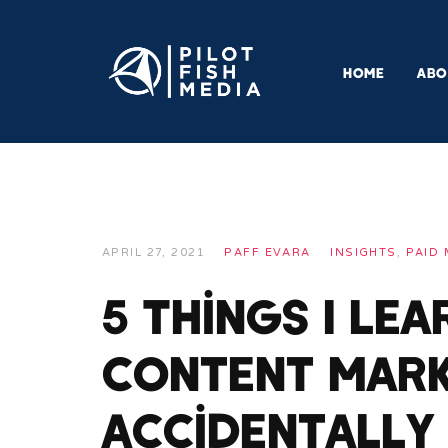
HOME
ABO
APRIL 27, 2021
PAFF EVARA
INSIGHTS
,
PAID 
5 Things I Le
Content Mark
Accidentally