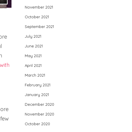
November 2021
October 2021
September 2021
ore
July 2021
l
June 2021
n
May 2021
with
April 2021
March 2021
February 2021
January 2021
December 2020
more
November 2020
 few
October 2020