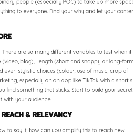
nary people (especially POC) to take up more spac
erything to everyone. Find your why and let your conte
ore
t! There are so many different variables to test when it
 (video, blog), length (short and snappy or long-form
even stylistic choices (colour, use of music, crop of
eting, especially on an app like TikTok with a short s
ou find something that sticks. Start to build your secret
t with your audience.
 Reach & Relevancy
 to say it, how can you amplify this to reach new