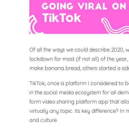
Of all the ways we could describe 2020, we
lockdown for most (if not all) of the year
make banana bread, others started a side
TikTok, once a platform I considered to b
in the social media ecosystem for all demo
form video sharing platform app that all
virtually any topic. Its key difference? In 
and culture.