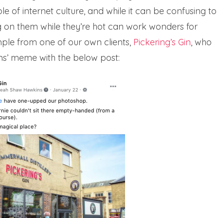
of internet culture, and while it can be confusing to
on them while they’re hot can work wonders for
mple from one of our own clients,
Pickering’s Gin
, who
ns’ meme with the below post: