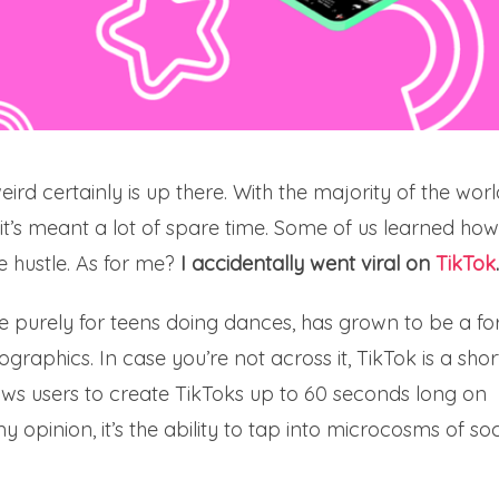
ird certainly is up there. With the majority of the worl
, it’s meant a lot of spare time. Some of us learned how
 hustle. As for me?
I accidentally went viral on
TikTok
.
e purely for teens doing dances, has grown to be a fo
graphics. In case you’re not across it, TikTok is a shor
ows users to create TikToks up to 60 seconds long on
my opinion, it’s the ability to tap into microcosms of so