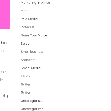
Marketing in Africa
Meta
Paid Media
Pinterest
Raise Your Voice
d in
Sales
 to
Small business
Snapchat
Social Media
rce
TikTok
t-
Twitter
Twitter
ciety
Uncategorised
Uncategorized