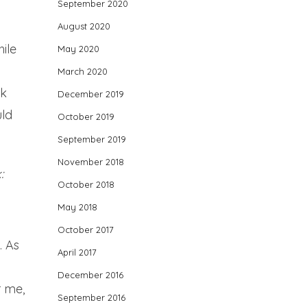
September 2020
August 2020
ile
May 2020
March 2020
ok
December 2019
uld
October 2019
September 2019
November 2018
:
October 2018
May 2018
October 2017
. As
April 2017
December 2016
r me,
September 2016