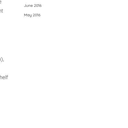
e
June 2016
nt
May 2016
),
helf