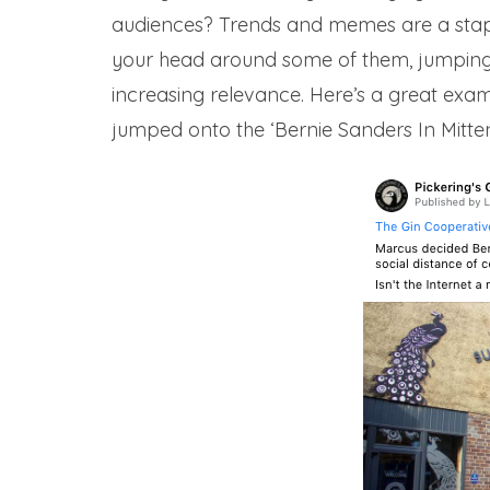
audiences? Trends and memes are a staple 
your head around some of them, jumping 
increasing relevance. Here’s a great exa
jumped onto the ‘Bernie Sanders In Mitte