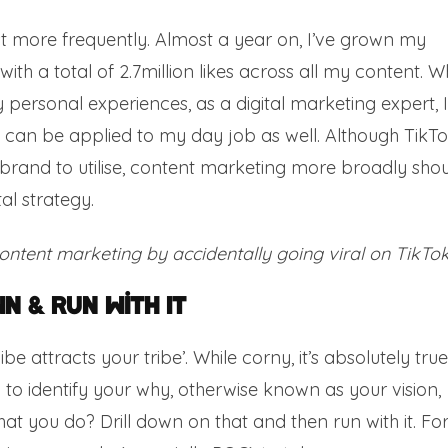
ost more frequently. Almost a year on, I’ve grown my
th a total of 2.7million likes across all my content. Wh
personal experiences, as a digital marketing expert, I
t can be applied to my day job as well. Although TikT
brand to utilise, content marketing more broadly sho
al strategy.
content marketing by accidentally going viral on TikTok
n & Run With It
 attracts your tribe’. While corny, it’s absolutely true
l to identify your why, otherwise known as your vision,
t you do? Drill down on that and then run with it. Fo