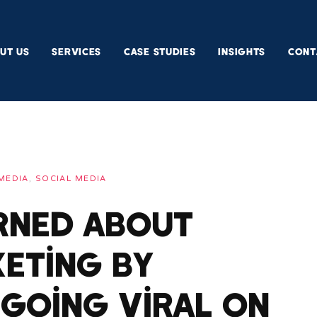
UT US
SERVICES
CASE STUDIES
INSIGHTS
CONT
MEDIA
,
SOCIAL MEDIA
arned About
eting By
 Going Viral On