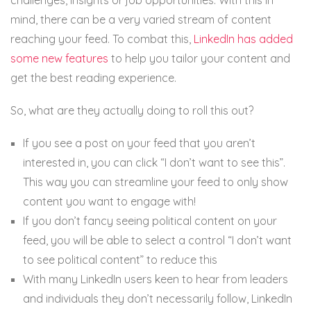
mind, there can be a very varied stream of content
reaching your feed. To combat this,
LinkedIn has added
some new features
to help you tailor your content and
get the best reading experience.
So, what are they actually doing to roll this out?
If you see a post on your feed that you aren’t
interested in, you can click “I don’t want to see this”.
This way you can streamline your feed to only show
content you want to engage with!
If you don’t fancy seeing political content on your
feed, you will be able to select a control “I don’t want
to see political content” to reduce this
With many LinkedIn users keen to hear from leaders
and individuals they don’t necessarily follow, LinkedIn