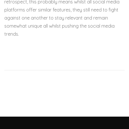
retrospect, this probably means whilst all social media
platforms offer similar features, they still need to fight
against one another to stay relevant and remain
somewhat unique all whilst pushing the social media
trends.