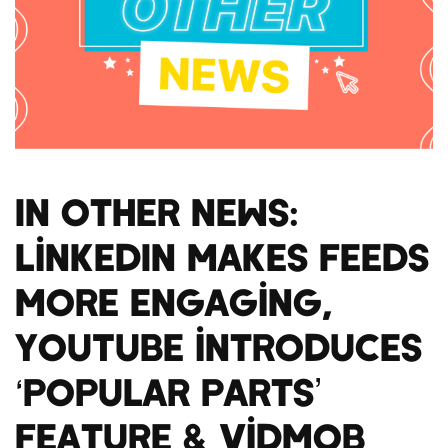
In Other News:
LinkedIn makes feeds
more engaging,
YouTube introduces
‘popular parts’
feature & VidMob