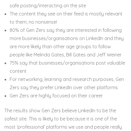
safe posting/interacting on the site
The content they see on their feed is mostly relevant
to them, no nonsense!
80% of Gen Zers say they are interested in following
more businesses/organisations on LinkedIn and they
are more likely than other age groups to follow
people like Melinda Gates, Bill Gates and Jeff Weiner
75% say that businesses/organisations post valuable
content
For networking, learning and research purposes, Gen
Zers say they prefer LinkedIn over other platforms
Gen Zers are highly focused on their career
The results show Gen Zers believe LinkedIn to be the
safest site. This is likely to be because it is one of the
most ‘professional’ platforms we use and people really