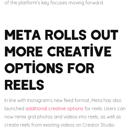
of the platform’s key focuses moving forward.
Meta rolls out
more creative
options for
reels
In line with Instagram’s new feed format, Meta has also
launched
additional creative options
for reels. Users can
now remix grid photos and videos into reels, as well as
create reels from existing videos on Creator Studio.