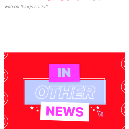
with all things social!