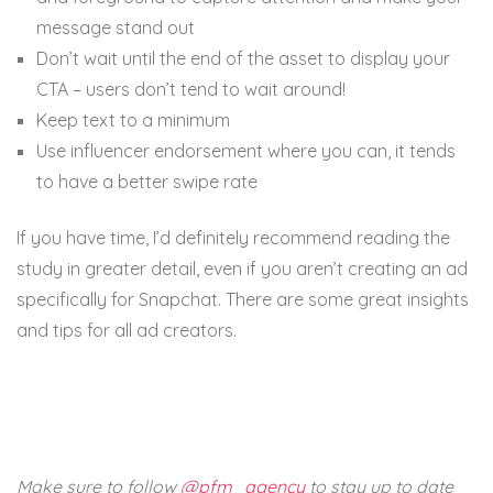
message stand out
Don’t wait until the end of the asset to display your
CTA – users don’t tend to wait around!
Keep text to a minimum
Use influencer endorsement where you can, it tends
to have a better swipe rate
If you have time, I’d definitely recommend reading the
study in greater detail, even if you aren’t creating an ad
specifically for Snapchat. There are some great insights
and tips for all ad creators.
Make sure to follow
@pfm_agency
to stay up to date