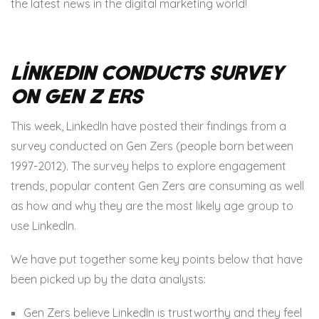
the latest news in the digital marketing world!
LinkedIn Conducts Survey
on Gen Z ers
This week, LinkedIn have posted their findings from a
survey conducted on Gen Zers (people born between
1997-2012). The survey helps to explore engagement
trends, popular content Gen Zers are consuming as well
as how and why they are the most likely age group to
use LinkedIn.
We have put together some key points below that have
been picked up by the data analysts:
Gen Zers believe LinkedIn is trustworthy and they feel