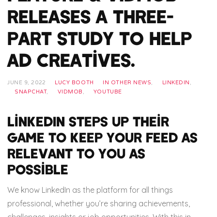
releases a three-
part study to help
ad creatives.
JUNE 9, 2022
LUCY BOOTH
IN OTHER NEWS
,
LINKEDIN
,
SNAPCHAT
,
VIDMOB
,
YOUTUBE
LinkedIn steps up their
game to keep your feed as
relevant to you as
possible
We know LinkedIn as the platform for all things
professional, whether you’re sharing achievements,
challenges, insights or job opportunities. With this in