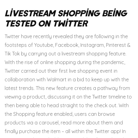
Livestream Shopping Being
Tested on Twitter
Twitter have recently revealed they are following in the
footsteps of Youtube, Facebook, Instagram, Pinterest &
Tik Tok by carrying out a livestream shopping feature.
With the rise of online shopping during the pandemic,
Twitter carried out their first live shopping event in
collaboration with Walmart in a bid to keep up with the
latest trends.
This new feature creates a pathway from
viewing a product, discussing it on the Twitter timeline to
then being able to head straight to the check out. With
the Shopping feature enabled, users can browse
products via a carousel, read more about them and
finally purchase the item – all within the Twitter app!
In