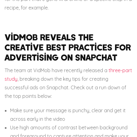
recipe, for example.
VidMob reveals the
creative best practices for
advertising on Snapchat
The team at VidMob have recently released a
three-part
study
, breaking down the key tips for creating
successful ads on Snapchat. Check out a run down of
the top points below:
Make sure your message is punchy, clear and get it
across early in the video
Use high amounts of contrast between background
and foreground to capture attention and make your