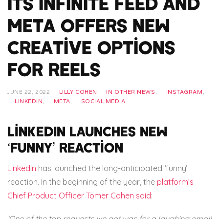
its infinite feed and
Meta offers new
creative options
for reels
JUNE 22, 2022
LILLY COHEN
IN OTHER NEWS
,
INSTAGRAM
,
LINKEDIN
,
META
,
SOCIAL MEDIA
LinkedIn launches new
‘funny’ reaction
LinkedIn
has launched the long-anticipated ‘funny’
reaction. In the beginning of the year, the
platform’s
Chief Product Officer Tomer Cohen said
:
‘One of the top requests we got was for a laughing emoji