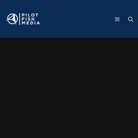
Category
LinkedI