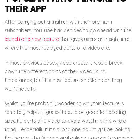
their app
After carrying out a trial run with their premium
subscribers, YouTube has decided to go ahead with the
launch of a new feature
that gives users an insight into
where the most replayed parts of a video are.
In most previous cases, video creators would break
down the different parts of their video using
timestamps, but this new feature should mean they
won’t have to.
Whilst you’re probably wondering why this feature is
remotely helpful, I guess it could be good for locating
specific parts of a video to avoid watching the whole
thing – especially if it’s a long one! You might be looking
for the part that’s gone viral online or a specific step in a