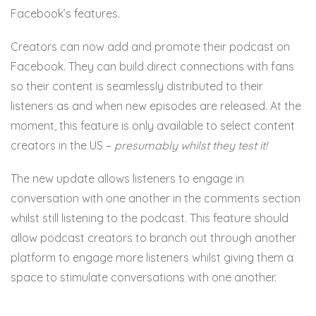
Facebook’s features.
Creators can now add and promote their podcast on
Facebook. They can build direct connections with fans
so their content is seamlessly distributed to their
listeners as and when new episodes are released. At the
moment, this feature is only available to select content
creators in the US –
presumably whilst they test it!
The new update allows listeners to engage in
conversation with one another in the comments section
whilst still listening to the podcast. This feature should
allow podcast creators to branch out through another
platform to engage more listeners whilst giving them a
space to stimulate conversations with one another.