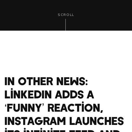
SCROLL
In Other News:
LinkedIn adds a
‘funny’ reaction,
Instagram launches