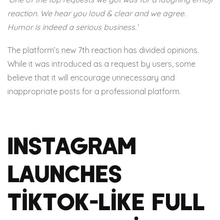
reaction. We hear you loud & clear and we agree.
Humor is indeed a serious business.’
The platform’s new 7th reaction has divided opinions.
While it was introduced as a request by users, some
believe that it will encourage unnecessary and
inappropriate posts for a professional platform.
Instagram
launches
TikTok-like full