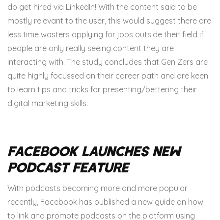
do get hired via LinkedIn! With the content said to be
mostly relevant to the user, this would suggest there are
less time wasters applying for jobs outside their field if
people are only really seeing content they are
interacting with. The study concludes that Gen Zers are
quite highly focussed on their career path and are keen
to learn tips and tricks for presenting/bettering their
digital marketing skills.
Facebook Launches New
Podcast Feature
With podcasts becoming more and more popular
recently, Facebook has published a new guide on how
to link and promote podcasts on the platform using