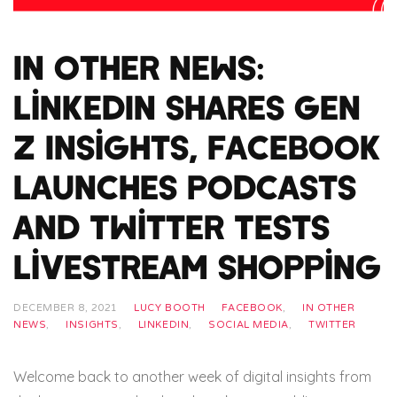
In Other News:
LinkedIn Shares Gen
Z Insights, Facebook
Launches Podcasts
and Twitter Tests
Livestream Shopping
DECEMBER 8, 2021
LUCY BOOTH
FACEBOOK
,
IN OTHER
NEWS
,
INSIGHTS
,
LINKEDIN
,
SOCIAL MEDIA
,
TWITTER
Welcome back to another week of digital insights from