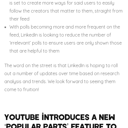
is set to create more ways for said users to easily
follow the creators that matter to them, straight from
their feed
With polls becoming more and more frequent on the
feed, LinkedIn is looking to reduce the number of
‘irrelevant’ polls to ensure users are only shown those
that are helpful to them
The word on the street is that LinkedIn is hoping to roll
out a number of updates over time based on research
analysis and trends. We look forward to seeing them
come to fruition!
Youtube introduces a new
‘popular parts’ feature to