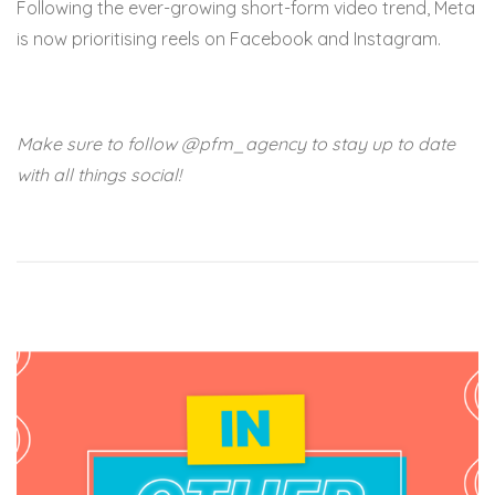
Following the ever-growing short-form video trend, Meta
is now prioritising reels on Facebook and Instagram.
Make sure to follow @pfm_agency to stay up to date
with all things social!