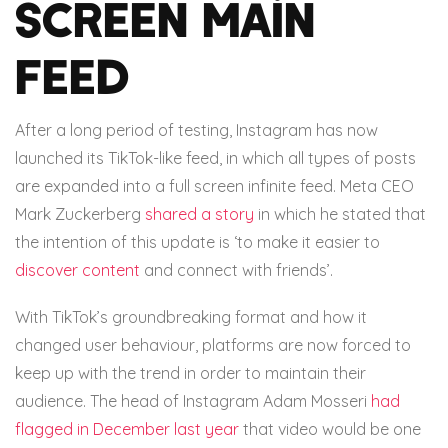
screen main
feed
After a long period of testing, Instagram has now
launched its TikTok-like feed, in which all types of posts
are expanded into a full screen infinite feed. Meta CEO
Mark Zuckerberg
shared a story
in which he stated that
the intention of this update is ‘to make it easier to
discover content
and connect with friends’.
With TikTok’s groundbreaking format and how it
changed user behaviour, platforms are now forced to
keep up with the trend in order to maintain their
audience. The head of Instagram Adam Mosseri
had
flagged in December last year
that video would be one