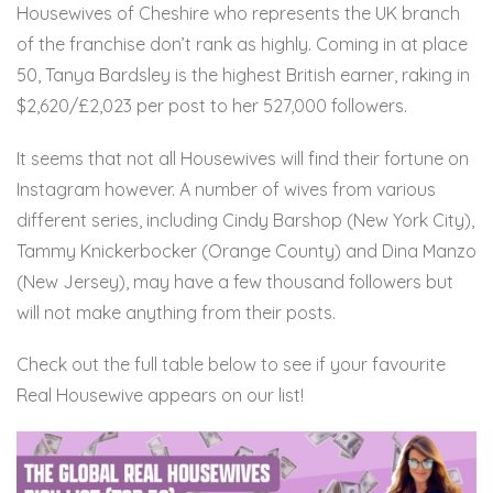
Housewives of Cheshire who represents the UK branch
of the franchise don’t rank as highly. Coming in at place
50, Tanya Bardsley is the highest British earner, raking in
$2,620/£2,023 per post to her 527,000 followers.
It seems that not all Housewives will find their fortune on
Instagram however. A number of wives from various
different series, including Cindy Barshop (New York City),
Tammy Knickerbocker (Orange County) and Dina Manzo
(New Jersey), may have a few thousand followers but
will not make anything from their posts.
Check out the full table below to see if your favourite
Real Housewive appears on our list!