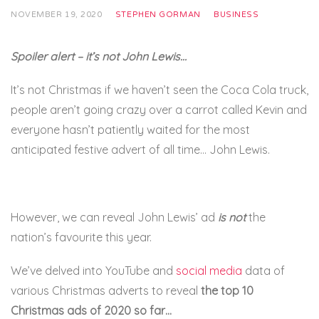
NOVEMBER 19, 2020
STEPHEN GORMAN
BUSINESS
Spoiler alert – it’s not John Lewis…
It’s not Christmas if we haven’t seen the Coca Cola truck,
people aren’t going crazy over a carrot called Kevin and
everyone hasn’t patiently waited for the most
anticipated festive advert of all time… John Lewis.
However, we can reveal John Lewis’ ad
is not
the
nation’s favourite this year.
We’ve delved into YouTube and
social media
data of
various Christmas adverts to reveal
the top 10
Christmas ads of 2020 so far…