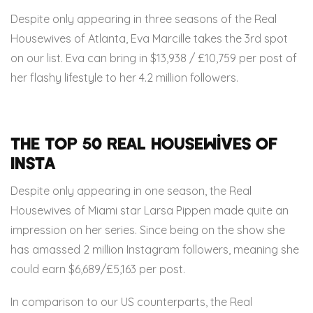
Despite only appearing in three seasons of the Real
Housewives of Atlanta, Eva Marcille takes the 3rd spot
on our list. Eva can bring in $13,938 / £10,759 per post of
her flashy lifestyle to her 4.2 million followers.
The Top 50 Real Housewives of
Insta
Despite only appearing in one season, the Real
Housewives of Miami star Larsa Pippen made quite an
impression on her series. Since being on the show she
has amassed 2 million Instagram followers, meaning she
could earn $6,689/£5,163 per post.
In comparison to our US counterparts, the Real