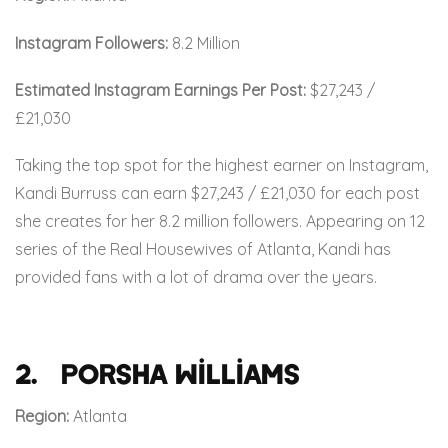
Instagram Followers:
8.2 Million
Estimated Instagram Earnings Per Post:
$27,243 /
£21,030
Taking the top spot for the highest earner on Instagram,
Kandi Burruss can earn $27,243 / £21,030 for each post
she creates for her 8.2 million followers. Appearing on 12
series of the Real Housewives of Atlanta, Kandi has
provided fans with a lot of drama over the years.
2. Porsha Williams
Region:
Atlanta