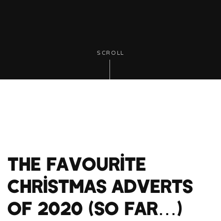
SCROLL
The Favourite
Christmas Adverts
of 2020 (so far…)