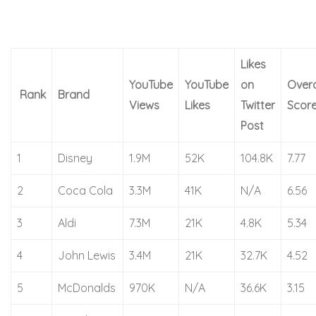
Likes
YouTube
YouTube
on
Overa
Rank
Brand
Views
Likes
Twitter
Scor
Post
1
Disney
1.9M
52K
104.8K
7.77
2
Coca Cola
3.3M
41K
N/A
6.56
3
Aldi
7.3M
21K
4.8K
5.34
4
John Lewis
3.4M
21K
32.7K
4.52
5
McDonalds
970K
N/A
36.6K
3.15