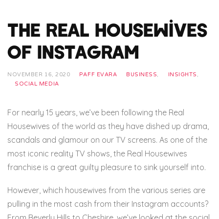
The Real Housewives
of Instagram
NOVEMBER 16, 2020
PAFF EVARA
BUSINESS
,
INSIGHTS
,
SOCIAL MEDIA
For nearly 15 years, we’ve been following the Real
Housewives of the world as they have dished up drama,
scandals and glamour on our TV screens. As one of the
most iconic reality TV shows, the Real Housewives
franchise is a great guilty pleasure to sink yourself into.
However, which housewives from the various series are
pulling in the most cash from their Instagram accounts?
From Beverly Hills to Cheshire, we’ve looked at the social