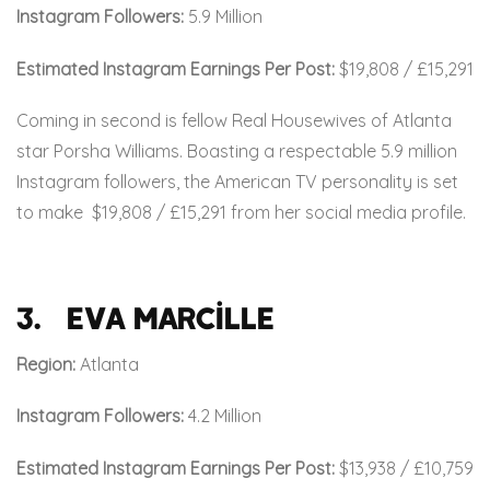
Instagram Followers:
5.9 Million
Estimated Instagram Earnings Per Post:
$19,808 / £15,291
Coming in second is fellow Real Housewives of Atlanta
star Porsha Williams. Boasting a respectable 5.9 million
Instagram followers, the American TV personality is set
to make
$19,808 / £15,291 from her social media profile.
3. Eva Marcille
Region:
Atlanta
Instagram Followers:
4.2 Million
Estimated Instagram Earnings Per Post:
$13,938 / £10,759