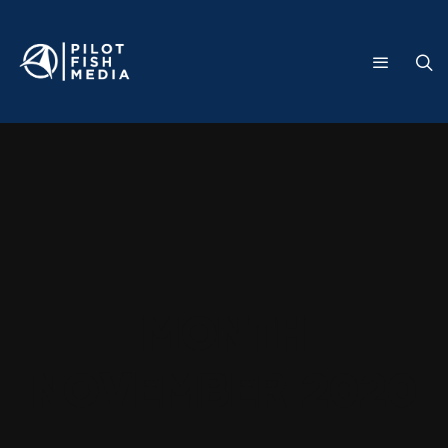
Month
November 2020