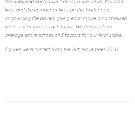
We analysed each advert on YouTube views, YouTube
likes and the number of likes on the Twitter post
announcing the advert, giving each movie a normalised
score out of ten for each factor. We then took an
average score across all 3 factors for our final score.
Figures were correct from the 18th November 2020.