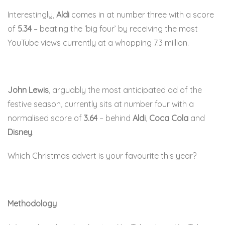
Interestingly,
Aldi
comes in at number three with a score
of
5.34
– beating the ‘big four’ by receiving the most
YouTube views currently at a whopping 7.3 million.
John Lewis
, arguably the most anticipated ad of the
festive season, currently sits at number four with a
normalised score of
3.64
– behind
Aldi
,
Coca Cola
and
Disney
.
Which Christmas advert is your favourite this year?
Methodology