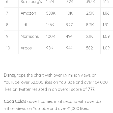
6
Sainsbury’s
1.5M
7.2K
39.4K
3.13
7
Amazon
588K
10K
2.5K
1.86
8
Lidl
146K
927
8.2K
1.31
9
Morrisons
100K
494
2.1K
1.09
10
Argos
98K
944
582
1.09
Disney
tops the chart with over 1.9 million views on
YouTube, over 52,000 likes on YouTube and over 104,000
likes on Twitter resulted in an overall score of
7.77
.
Coca Cola’s
advert comes in at second with over 3.3
million views on YouTube and over 41,000 likes.