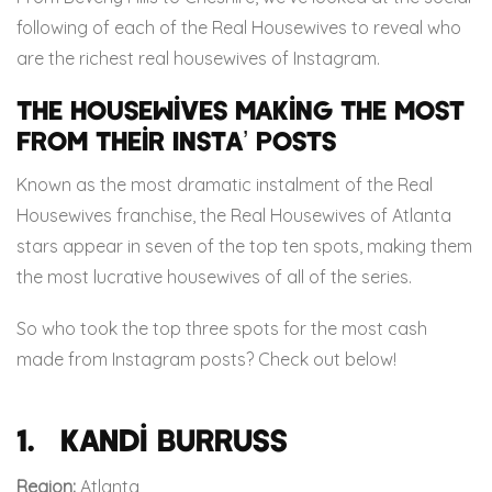
following of each of the Real Housewives to reveal who
are the richest real housewives of Instagram.
The Housewives Making The Most
From Their Insta’ Posts
Known as the most dramatic instalment of the Real
Housewives franchise, the Real Housewives of Atlanta
stars appear in seven of the top ten spots, making them
the most lucrative housewives of all of the series.
So who took the top three spots for the most cash
made from Instagram posts? Check out below!
1. Kandi Burruss
Region:
Atlanta