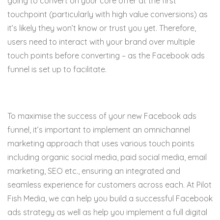
going to convert on your core offer at the first
touchpoint (particularly with high value conversions) as
it’s likely they won’t know or trust you yet. Therefore,
users need to interact with your brand over multiple
touch points before converting – as the Facebook ads
funnel is set up to facilitate.
To maximise the success of your new Facebook ads
funnel, it’s important to implement an omnichannel
marketing approach that uses various touch points
including organic social media, paid social media, email
marketing, SEO etc., ensuring an integrated and
seamless experience for customers across each. At Pilot
Fish Media, we can help you build a successful Facebook
ads strategy as well as help you implement a full digital