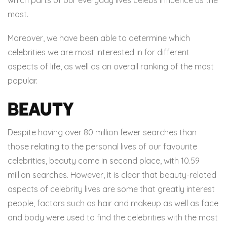
most.
Moreover, we have been able to determine which
celebrities we are most interested in for different
aspects of life, as well as an overall ranking of the most
popular.
Beauty
Despite having over 80 million fewer searches than
those relating to the personal lives of our favourite
celebrities, beauty came in second place, with 10.59
million searches. However, it is clear that beauty-related
aspects of celebrity lives are some that greatly interest
people, factors such as hair and makeup as well as face
and body were used to find the celebrities with the most