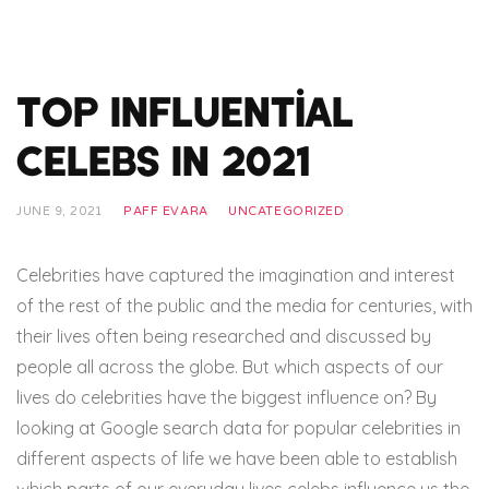
Top Influential
Celebs In 2021
JUNE 9, 2021
PAFF EVARA
UNCATEGORIZED
Celebrities have captured the imagination and interest
of the rest of the public and the media for centuries, with
their lives often being researched and discussed by
people all across the globe. But which aspects of our
lives do celebrities have the biggest influence on? By
looking at Google search data for popular celebrities in
different aspects of life we have been able to establish
which parts of our everyday lives celebs influence us the