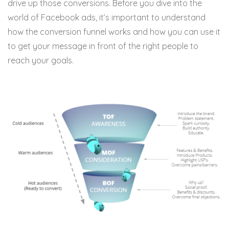
drive up those conversions. Before you dive into the
world of Facebook ads, it’s important to understand
how the conversion funnel works and how you can use it
to get your message in front of the right people to
reach your goals.