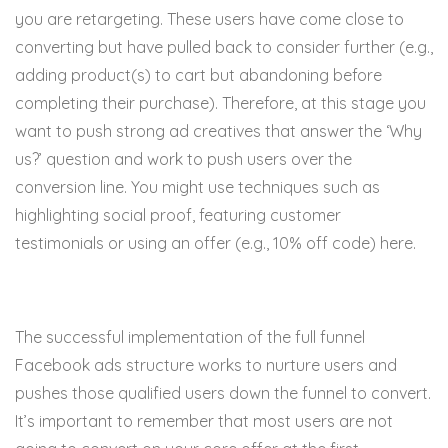
you are retargeting. These users have come close to
converting but have pulled back to consider further (e.g.,
adding product(s) to cart but abandoning before
completing their purchase). Therefore, at this stage you
want to push strong ad creatives that answer the ‘Why
us?’ question and work to push users over the
conversion line. You might use techniques such as
highlighting social proof, featuring customer
testimonials or using an offer (e.g., 10% off code) here.
The successful implementation of the full funnel
Facebook ads structure works to nurture users and
pushes those qualified users down the funnel to convert.
It’s important to remember that most users are not