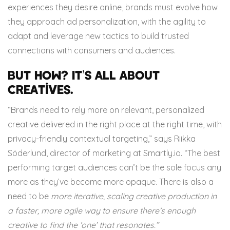
experiences they desire online, brands must evolve how
they approach ad personalization, with the agility to
adapt and leverage new tactics to build trusted
connections with consumers and audiences.
But how? It’s all about
creatives.
“Brands need to rely more on relevant, personalized
creative delivered in the right place at the right time, with
privacy-friendly contextual targeting,” says Riikka
Söderlund, director of marketing at Smartly.io. “The best
performing target audiences can’t be the sole focus any
more as they’ve become more opaque. There is also a
need to be
more iterative, scaling creative production in
a faster, more agile way to ensure there’s enough
creative to find the ‘one’ that resonates.”