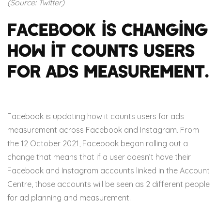
(Source: Twitter)
Facebook is changing
how it counts users
for ads measurement.
Facebook is updating how it counts users for ads
measurement across Facebook and Instagram. From
the 12 October 2021, Facebook began rolling out a
change that means that if a user doesn’t have their
Facebook and Instagram accounts linked in the Account
Centre, those accounts will be seen as 2 different people
for ad planning and measurement.