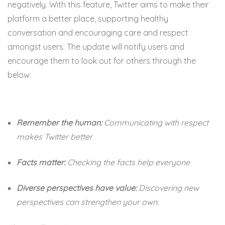
negatively. With this feature, Twitter aims to make their
platform a better place, supporting healthy
conversation and encouraging care and respect
amongst users. The update will notify users and
encourage them to look out for others through the
below:
Remember the human:
Communicating with respect
makes Twitter better
Facts matter:
Checking the facts help everyone
Diverse perspectives have value:
Discovering new
perspectives can strengthen your own.