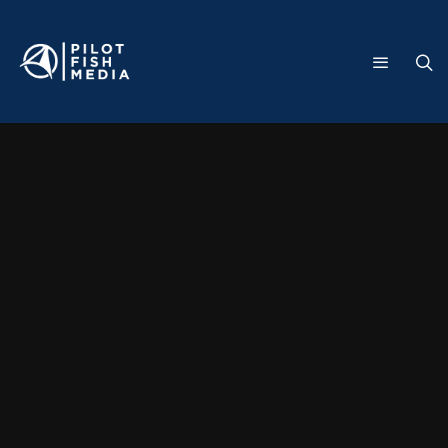
Author
Paff
Evara