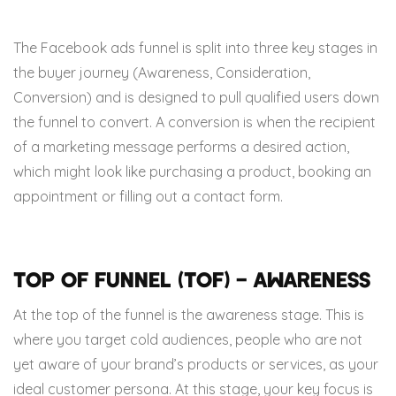
The Facebook ads funnel is split into three key stages in
the buyer journey (Awareness, Consideration,
Conversion) and is designed to pull qualified users down
the funnel to convert. A conversion is when the recipient
of a marketing message performs a desired action,
which might look like purchasing a product, booking an
appointment or filling out a contact form.
Top of Funnel (TOF) – Awareness
At the top of the funnel is the awareness stage. This is
where you target cold audiences, people who are not
yet aware of your brand’s products or services, as your
ideal customer persona. At this stage, your key focus is