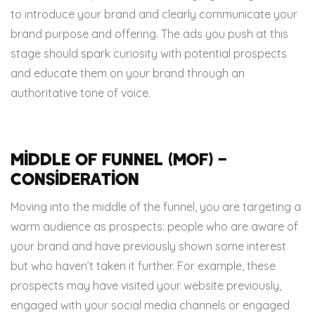
to introduce your brand and clearly communicate your
brand purpose and offering. The ads you push at this
stage should spark curiosity with potential prospects
and educate them on your brand through an
authoritative tone of voice.
Middle of Funnel (MOF) –
Consideration
Moving into the middle of the funnel, you are targeting a
warm audience as prospects: people who are aware of
your brand and have previously shown some interest
but who haven’t taken it further. For example, these
prospects may have visited your website previously,
engaged with your social media channels or engaged