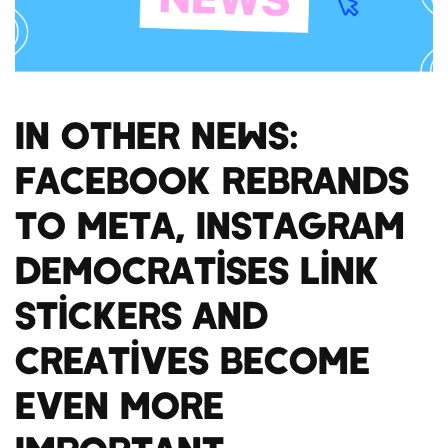
In Other News:
Facebook Rebrands
to Meta, Instagram
Democratises Link
Stickers and
Creatives Become
Even More