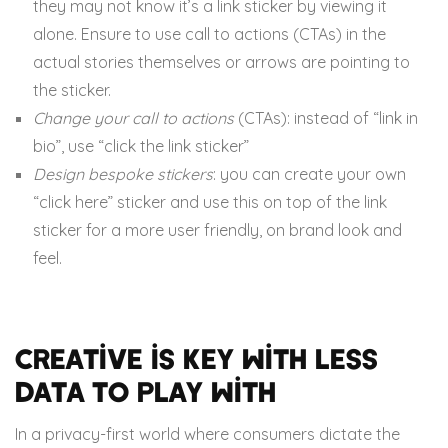
they may not know it’s a link sticker by viewing it
alone. Ensure to use call to actions (CTAs) in the
actual stories themselves or arrows are pointing to
the sticker.
Change your call to actions
(CTAs): instead of “link in
bio”, use “click the link sticker”
Design bespoke stickers
: you can create your own
“click here” sticker and use this on top of the link
sticker for a more user friendly, on brand look and
feel.
Creative is key with less
data to play with
In a privacy-first world where consumers dictate the