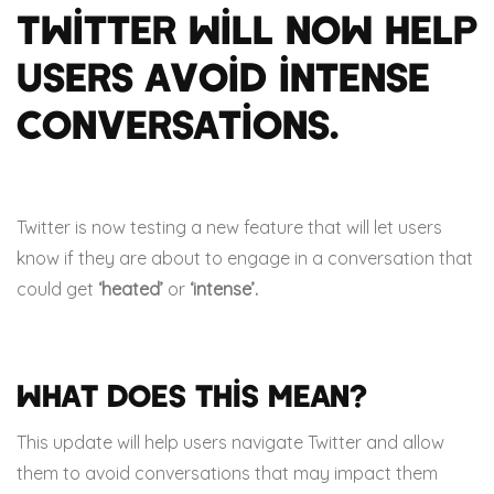
Twitter will now help
users avoid intense
conversations.
Twitter is now testing a new feature that will let users
know if they are about to engage in a conversation that
could get
‘heated’
or
‘intense’.
What does this mean?
This update will help users navigate Twitter and allow
them to avoid conversations that may impact them