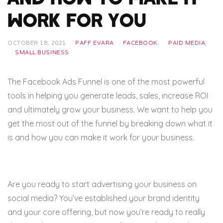
Work for You
OCTOBER 18, 2021
PAFF EVARA
FACEBOOK
,
PAID MEDIA
,
SMALL BUSINESS
The Facebook Ads Funnel is one of the most powerful
tools in helping you generate leads, sales, increase ROI
and ultimately grow your business. We want to help you
get the most out of the funnel by breaking down what it
is and how you can make it work for your business.
Are you ready to start advertising your business on
social media? You’ve established your brand identity
and your core offering, but now you’re ready to really