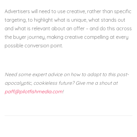
Advertisers will need to use creative, rather than specific
targeting, to highlight what is unique, what stands out
and what is relevant about an offer – and do this across
the buyer journey, making creative compelling at every
possible conversion point.
Need some expert advice on how to adapt to this post-
apocalyptic, cookieless future? Give me a shout at
paff@pilotfishmedia.com
!