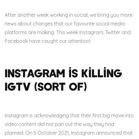
After another week working in social, we bring you more
news about changes that our favourite social media
platforms are making. This week Instagram, Twitter and
Facebook have caught our attention!
Instagram is killing
IGTV (Sort of)
Instagram is acknowledging that their first big move into
video content did not pan out the way they had
planned. On 5 October 2021, Instagram announced that