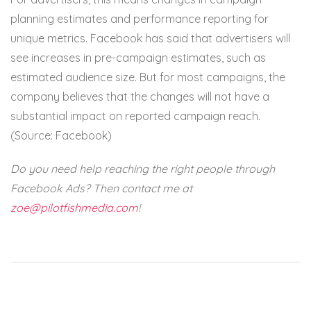
planning estimates and performance reporting for
unique metrics. Facebook has said that advertisers will
see increases in pre-campaign estimates, such as
estimated audience size. But for most campaigns, the
company believes that the changes will not have a
substantial impact on reported campaign reach.
(Source: Facebook)
Do you need help reaching the right people through
Facebook Ads? Then contact me at
zoe@pilotfishmedia.com
!