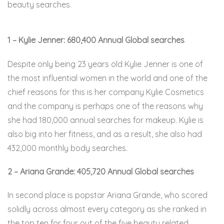
beauty searches.
1 – Kylie Jenner: 680,400 Annual Global searches
Despite only being 23 years old Kylie Jenner is one of
the most influential women in the world and one of the
chief reasons for this is her company Kylie Cosmetics
and the company is perhaps one of the reasons why
she had 180,000 annual searches for makeup. Kylie is
also big into her fitness, and as a result, she also had
432,000 monthly body searches.
2 – Ariana Grande: 405,720 Annual Global searches
In second place is popstar Ariana Grande, who scored
solidly across almost every category as she ranked in
the top ten for four out of the five beauty related