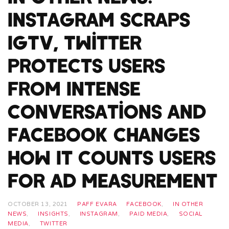
Instagram Scraps
IGTV, Twitter
Protects Users
From Intense
Conversations and
Facebook Changes
How It Counts Users
For Ad Measurement
OCTOBER 13, 2021
PAFF EVARA
FACEBOOK
,
IN OTHER
NEWS
,
INSIGHTS
,
INSTAGRAM
,
PAID MEDIA
,
SOCIAL
MEDIA
,
TWITTER