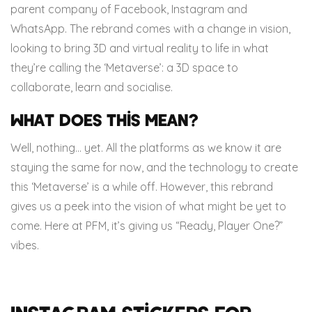
parent company of Facebook, Instagram and
WhatsApp. The rebrand comes with a change in vision,
looking to bring 3D and virtual reality to life in what
they’re calling the ‘Metaverse’: a 3D space to
collaborate, learn and socialise.
What does this mean?
Well, nothing… yet. All the platforms as we know it are
staying the same for now, and the technology to create
this ‘Metaverse’ is a while off. However, this rebrand
gives us a peek into the vision of what might be yet to
come. Here at PFM, it’s giving us “Ready, Player One?”
vibes.