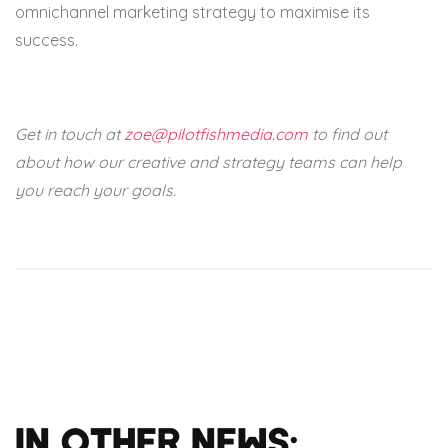
omnichannel marketing strategy to maximise its
success.
Get in touch at
zoe@pilotfishmedia.com
to find out
about how our creative and strategy teams can help
you reach your goals.
In Other News: