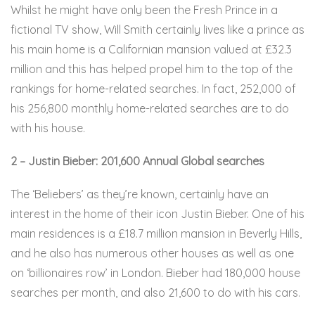
Whilst he might have only been the Fresh Prince in a
fictional TV show, Will Smith certainly lives like a prince as
his main home is a Californian mansion valued at £32.3
million and this has helped propel him to the top of the
rankings for home-related searches. In fact, 252,000 of
his 256,800 monthly home-related searches are to do
with his house.
2 – Justin Bieber: 201,600 Annual Global searches
The ‘Beliebers’ as they’re known, certainly have an
interest in the home of their icon Justin Bieber. One of his
main residences is a £18.7 million mansion in Beverly Hills,
and he also has numerous other houses as well as one
on ‘billionaires row’ in London. Bieber had 180,000 house
searches per month, and also 21,600 to do with his cars.