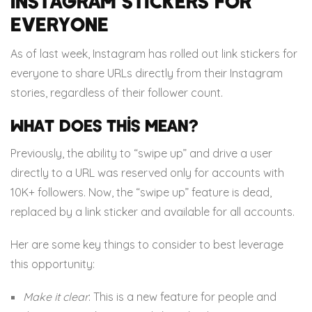
Instagram stickers for
everyone
As of last week, Instagram has rolled out link stickers for
everyone to share URLs directly from their Instagram
stories, regardless of their follower count.
What does this mean?
Previously, the ability to “swipe up” and drive a user
directly to a URL was reserved only for accounts with
10K+ followers. Now, the “swipe up” feature is dead,
replaced by a link sticker and available for all accounts.
Her are some key things to consider to best leverage
this opportunity:
Make it clear
: This is a new feature for people and