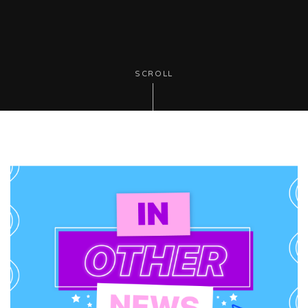
SCROLL