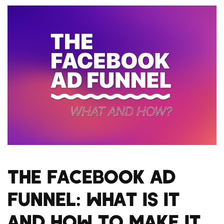
The Facebook Ad
Funnel: What Is It
and How to Make It