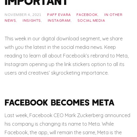
Important
NOVEMBER 4, 2021
PAFF EVARA
FACEBOOK
,
IN OTHER
NEWS
,
INSIGHTS
,
INSTAGRAM
,
SOCIAL MEDIA
This week in our digital download segment, we share
with you the latest in the social media news. Keep
reading to learn all about Facebook’s rebrand to Meta,
Instagram opening up the link stickers option to all its
users and creatives’ skyrocketing importance.
Facebook becomes Meta
Last week, Facebook CEO Mark Zuckerberg announced
his company is changing its name to Meta. While
Facebook, the app, will remain the same, Meta is the