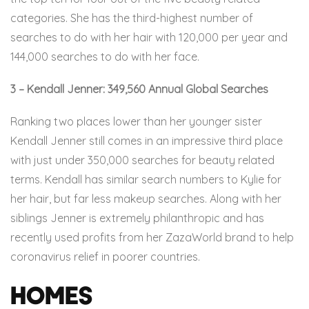
categories. She has the third-highest number of
searches to do with her hair with 120,000 per year and
144,000 searches to do with her face.
3 – Kendall Jenner: 349,560 Annual Global Searches
Ranking two places lower than her younger sister
Kendall Jenner still comes in an impressive third place
with just under 350,000 searches for beauty related
terms. Kendall has similar search numbers to Kylie for
her hair, but far less makeup searches. Along with her
siblings Jenner is extremely philanthropic and has
recently used profits from her ZazaWorld brand to help
coronavirus relief in poorer countries.
Homes