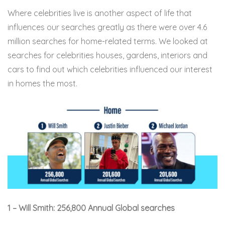
Where celebrities live is another aspect of life that
influences our searches greatly as there were over 4.6
million searches for home-related terms. We looked at
searches for celebrities houses, gardens, interiors and
cars to find out which celebrities influenced our interest
in homes the most.
1 – Will Smith: 256,800 Annual Global searches