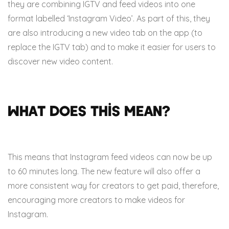
they are combining IGTV and feed videos into one
format labelled ‘Instagram Video’. As part of this, they
are also introducing a new video tab on the app (to
replace the IGTV tab) and to make it easier for users to
discover new video content.
What does this mean?
This means that Instagram feed videos can now be up
to 60 minutes long. The new feature will also offer a
more consistent way for creators to get paid, therefore,
encouraging more creators to make videos for
Instagram.