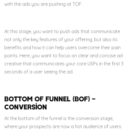
with the ads you are pushing at TOF.
At this stage, you want to push ads that communicate
not only the key features of your offering, but also its
benefits and how it can help users overcome their pain
points. Here, you want to focus on clear and concise ad
creative that communicates your core USPs in the first 3
seconds of a user seeing the ad.
Bottom of Funnel (BOF) –
Conversion
At the bottom of the funnel is the conversion stage,
where your prospects are now a hot audience of users