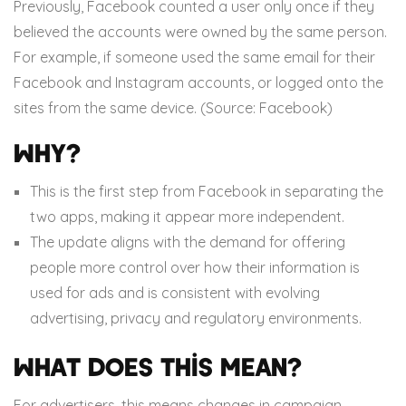
Previously, Facebook counted a user only once if they
believed the accounts were owned by the same person.
For example, if someone used the same email for their
Facebook and Instagram accounts, or logged onto the
sites from the same device. (Source: Facebook)
Why?
This is the first step from Facebook in separating the
two apps, making it appear more independent.
The update aligns with the demand for offering
people more control over how their information is
used for ads and is consistent with evolving
advertising, privacy and regulatory environments.
What does this mean?
For advertisers, this means changes in campaign