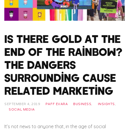
Is There Gold at the
End of the Rainbow?
The Dangers
Surrounding Cause
Related Marketing
SEPTEMBER 4, 2019
PAFF EVARA
BUSINESS
,
INSIGHTS
,
SOCIAL MEDIA
It’s not news to anyone that, in the age of social