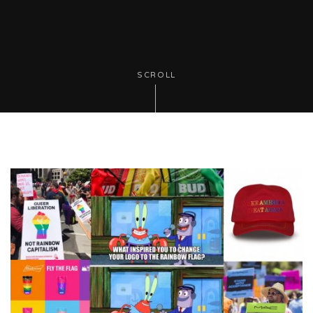
SCROLL