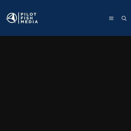
Month
September 2019