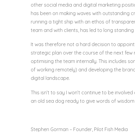
other social media and digital marketing positi
has been on making waves with outstanding crea
running a tight ship with an ethos of transpar
team and with clients, has led to long standing
It was therefore not a hard decision to appoin
strategic plan over the course of the next few m
optimising the team internally. This includes s
of working remotely) and developing the brand 
digital landscape.
This isn’t to say I won’t continue to be involve
an old sea dog ready to give words of wisdom 
Stephen Gorman – Founder, Pilot Fish Media