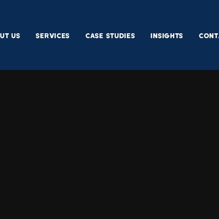
UT US
SERVICES
CASE STUDIES
INSIGHTS
CONT
Month
August 202