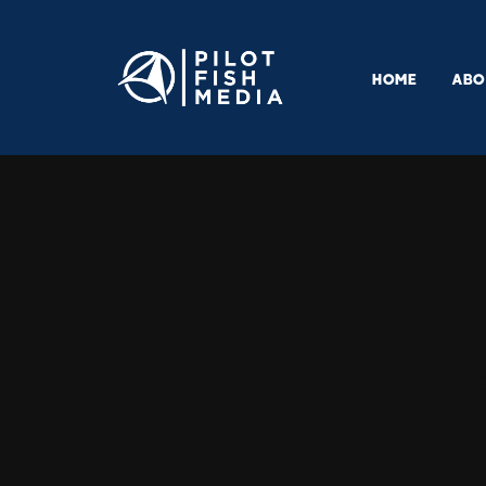
HOME
ABO