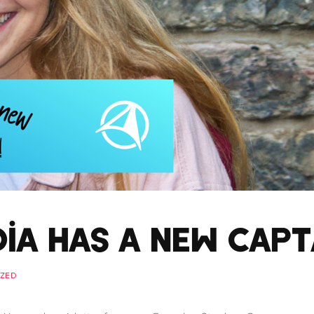
dia has a New Capt
ZED