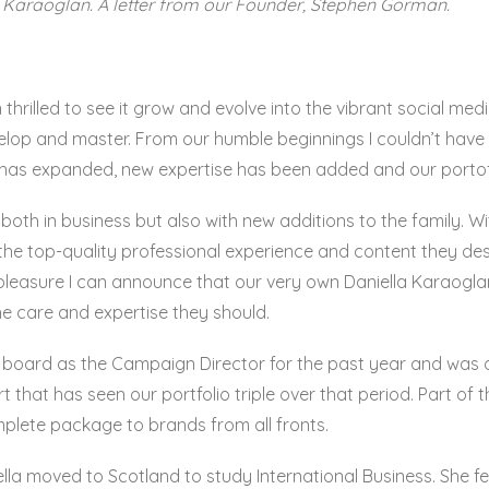
Karaoglan. A letter from our Founder, Stephen Gorman.
en thrilled to see it grow and evolve into the vibrant social m
evelop and master. From our humble beginnings I couldn’t ha
 has expanded, new expertise has been added and our portof
 both in business but also with new additions to the family. Wit
s the top-quality professional experience and content they de
t pleasure I can announce that our very own Daniella Karaog
the care and expertise they should.
n board as the Campaign Director for the past year and wa
rt that has seen our portfolio triple over that period. Part o
mplete package to brands from all fronts.
 moved to Scotland to study International Business. She fell 