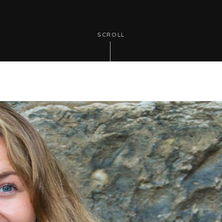
SCROLL