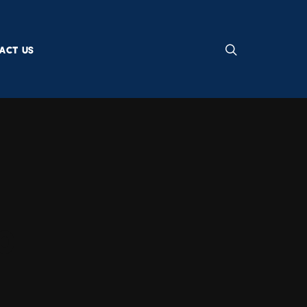
ACT US
0