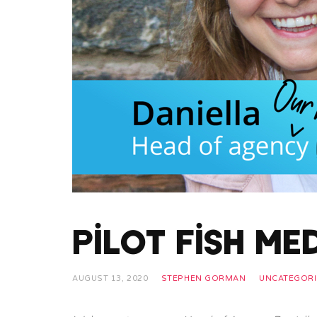
Pilot Fish Me
AUGUST 13, 2020
STEPHEN GORMAN
UNCATEGORI