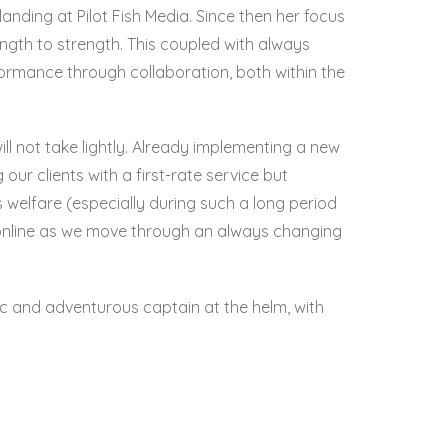
anding at Pilot Fish Media. Since then her focus
ngth to strength. This coupled with always
formance through collaboration, both within the
ll not take lightly. Already implementing a new
our clients with a first-rate service but
s welfare (especially during such a long period
d online as we move through an always changing
etic and adventurous captain at the helm, with