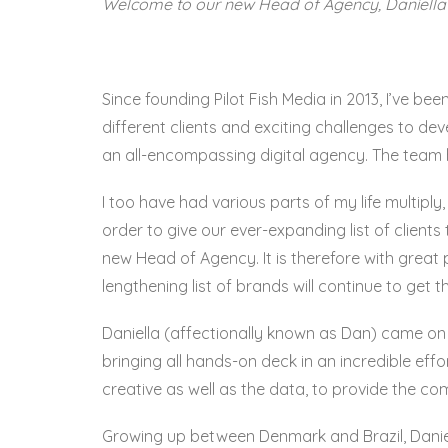
Welcome to our new Head of Agency, Daniella 
Since founding Pilot Fish Media in 2013, I’ve be
different clients and exciting challenges to d
an all-encompassing digital agency. The team
I too have had various parts of my life multiply,
order to give our ever-expanding list of client
new Head of Agency. It is therefore with grea
lengthening list of brands will continue to get 
Daniella (affectionally known as Dan) came o
bringing all hands-on deck in an incredible effo
creative as well as the data, to provide the co
Growing up between Denmark and Brazil, Daniella