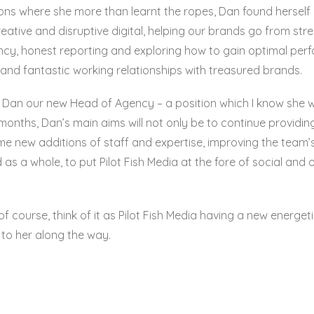
ons where she more than learnt the ropes, Dan found herself l
tive and disruptive digital, helping our brands go from stre
ency, honest reporting and exploring how to gain optimal per
 and fantastic working relationships with treasured brands.
t Dan our new Head of Agency – a position which I know she wi
onths, Dan’s main aims will not only be to continue providing 
ome new additions of staff and expertise, improving the team’
as a whole, to put Pilot Fish Media at the fore of social an
d of course, think of it as Pilot Fish Media having a new energ
to her along the way.