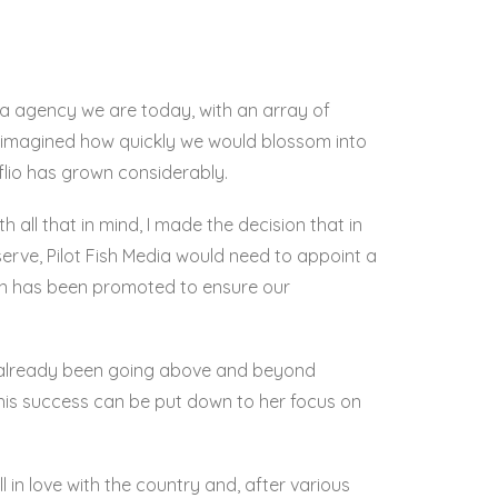
edia agency we are today, with an array of
ve imagined how quickly we would blossom into
lio has grown considerably.
h all that in mind, I made the decision that in
serve, Pilot Fish Media would need to appoint a
lan has been promoted to ensure our
s already been going above and beyond
f this success can be put down to her focus on
in love with the country and, after various