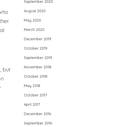
September 2020
August 2020
 who
her.
May 2020
al
March 2020
December 2019
October 2019
September 2019
November 2018
, but
October 2018
on
May 2018
r
October 2017
April 2017
December 2016
September 2016