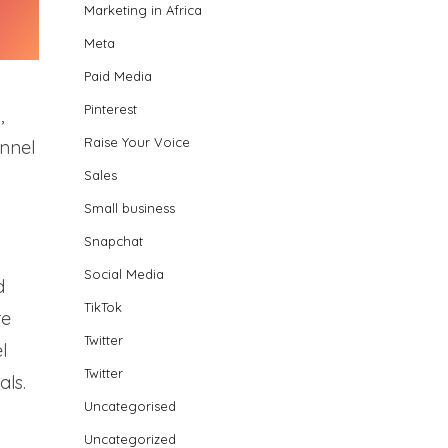
Marketing in Africa
Meta
Paid Media
Pinterest
,
Raise Your Voice
unnel
Sales
Small business
Snapchat
Social Media
d
TikTok
re
Twitter
l
Twitter
als.
Uncategorised
Uncategorized