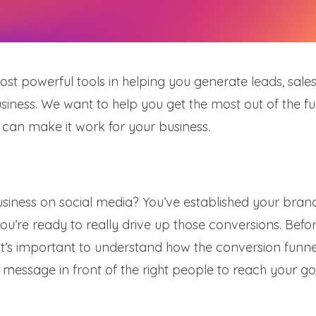
t powerful tools in helping you generate leads, sales
siness. We want to help you get the most out of the f
 can make it work for your business.
usiness on social media? You’ve established your bran
ou’re ready to really drive up those conversions. Befo
it’s important to understand how the conversion funne
message in front of the right people to reach your go