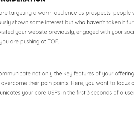
u are targeting a warm audience as prospects: people
sly shown some interest but who haven’t taken it furt
sited your website previously, engaged with your soci
you are pushing at TOF.
communicate not only the key features of your offering
s overcome their pain points. Here, you want to focus 
icates your core USPs in the first 3 seconds of a use