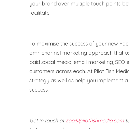
your brand over multiple touch points bef
facilitate.
To maximise the success of your new Face
omnichannel marketing approach that uses
paid social media, email marketing, SEO e
customers across each. At Pilot Fish Med
strategy as well as help you implement a 
success.
Get in touch at
zoe@pilotfishmedia.com
to