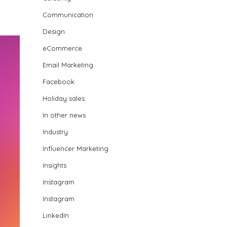
Communication
Design
eCommerce
Email Marketing
Facebook
Holiday sales
In other news
Industry
Influencer Marketing
Insights
Instagram
Instagram
LinkedIn