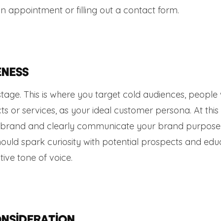
an appointment or filling out a contact form.
eness
 stage. This is where you target cold audiences, people
s or services, as your ideal customer persona. At this
our brand and clearly communicate your brand purpos
should spark curiosity with potential prospects and edu
ive tone of voice.
onsideration