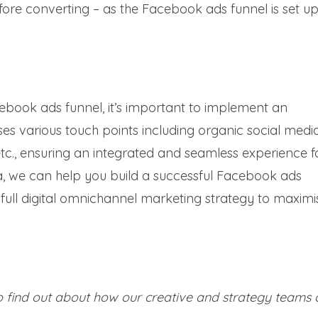
ore converting – as the Facebook ads funnel is set up
book ads funnel, it’s important to implement an
 various touch points including organic social media
tc., ensuring an integrated and seamless experience f
ia, we can help you build a successful Facebook ads
full digital omnichannel marketing strategy to maximis
 find out about how our creative and strategy teams 