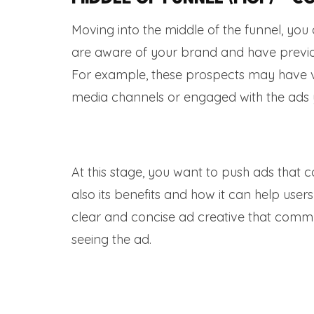
Moving into the middle of the funnel, yo
are aware of your brand and have previou
For example, these prospects may have vi
media channels or engaged with the ads 
At this stage, you want to push ads that 
also its benefits and how it can help user
clear and concise ad creative that commun
seeing the ad.