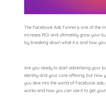
The Facebook Ads Funnel is one of the mos
increase ROI and ultimately grow your bu
by breaking down what it is and how you
Are you ready to start advertising your b
identity and your core offering, but now y
you dive into the world of Facebook ads, 
works and how you can use it to get your 