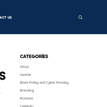
ACT US
Categories
Africa
s
Awards
Black Friday and Cyber Monday
r
Branding
Business
Celebrity