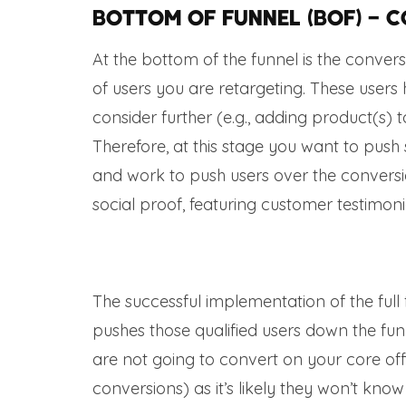
Bottom of Funnel (BOF) – 
At the bottom of the funnel is the conve
of users you are retargeting. These user
consider further (e.g., adding product(s)
Therefore, at this stage you want to push
and work to push users over the conversio
social proof, featuring customer testimonia
The successful implementation of the ful
pushes those qualified users down the fun
are not going to convert on your core offer
conversions) as it’s likely they won’t know