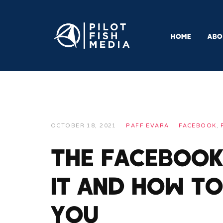
HOME
ABO
OCTOBER 18, 2021
PAFF EVARA
FACEBOOK
,
The Facebook 
It and How to
You