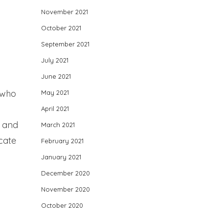
November 2021
October 2021
September 2021
July 2021
June 2021
 who
May 2021
April 2021
e and
March 2021
cate
February 2021
January 2021
December 2020
November 2020
October 2020