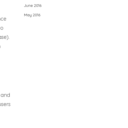
June 2016
May 2016
nce
to
se).
n
s and
users