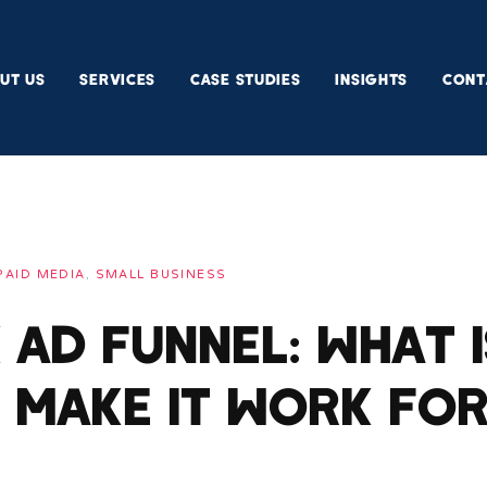
UT US
SERVICES
CASE STUDIES
INSIGHTS
CONT
PAID MEDIA
,
SMALL BUSINESS
Ad Funnel: What I
 Make It Work fo