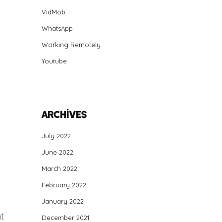
VidMob
WhatsApp
Working Remotely
Youtube
Archives
July 2022
June 2022
March 2022
February 2022
January 2022
t
December 2021