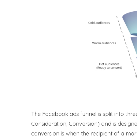
The Facebook ads funnel is split into thr
Consideration, Conversion) and is designed
conversion is when the recipient of a ma