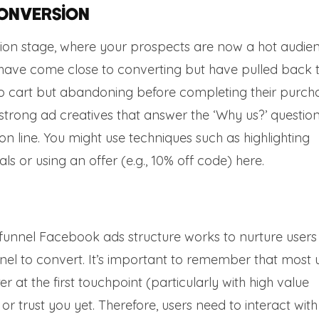
Conversion
rsion stage, where your prospects are now a hot audie
s have come close to converting but have pulled back 
 to cart but abandoning before completing their purcha
 strong ad creatives that answer the ‘Why us?’ questio
n line. You might use techniques such as highlighting
ls or using an offer (e.g., 10% off code) here.
l funnel Facebook ads structure works to nurture user
nel to convert. It’s important to remember that most 
 at the first touchpoint (particularly with high value
 or trust you yet. Therefore, users need to interact with