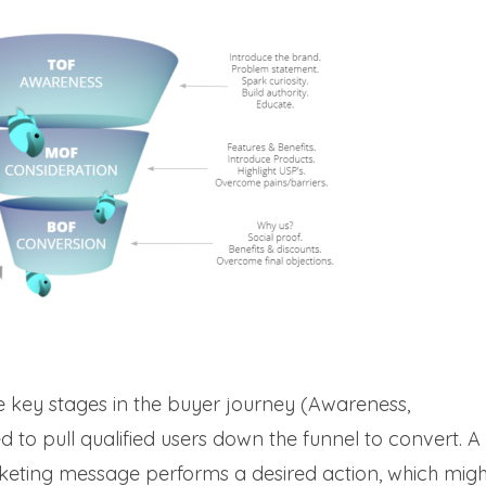
ee key stages in the buyer journey (Awareness,
 to pull qualified users down the funnel to convert. A
rketing message performs a desired action, which migh