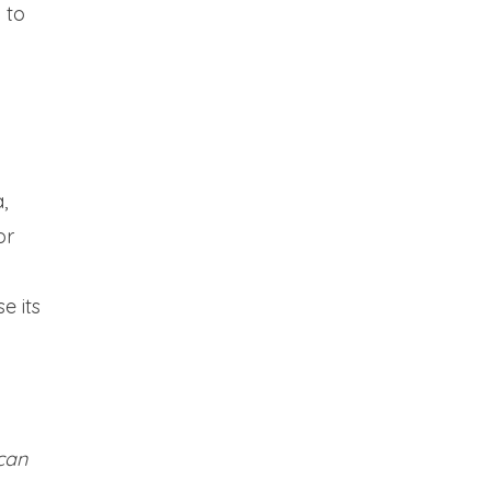
 to
,
or
e its
can