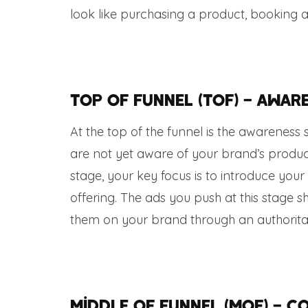
look like purchasing a product, booking 
Top of Funnel (TOF) – Awar
At the top of the funnel is the awareness
are not yet aware of your brand’s product
stage, your key focus is to introduce y
offering. The ads you push at this stage 
them on your brand through an authoritat
Middle of Funnel (MOF) – C