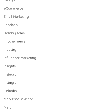
eCommerce
Email Marketing
Facebook
Holiday sales
In other news
Industry
Influencer Marketing
Insights
Instagram
Instagram
LinkedIn
Marketing in Africa
Meta