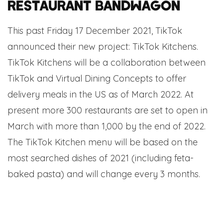
restaurant bandwagon
This past Friday 17 December 2021, TikTok
announced their new project: TikTok Kitchens.
TikTok Kitchens will be a collaboration between
TikTok and Virtual Dining Concepts to offer
delivery meals in the US as of March 2022. At
present more 300 restaurants are set to open in
March with more than 1,000 by the end of 2022.
The TikTok Kitchen menu will be based on the
most searched dishes of 2021 (including feta-
baked pasta) and will change every 3 months.