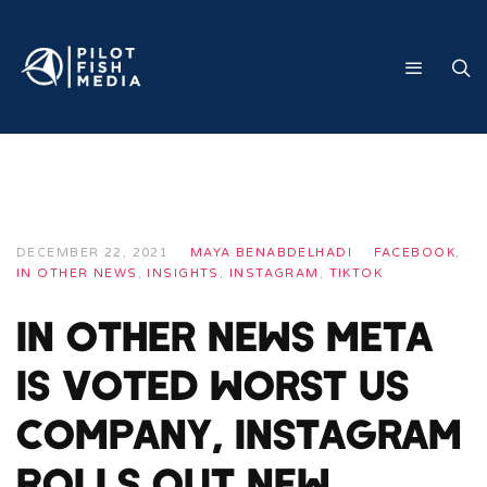
DECEMBER 22, 2021
MAYA BENABDELHADI
FACEBOOK
,
IN OTHER NEWS
,
INSIGHTS
,
INSTAGRAM
,
TIKTOK
In Other News Meta
Is Voted Worst US
Company, Instagram
Rolls Out New