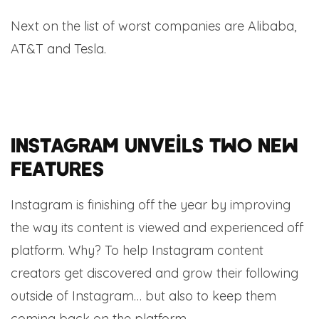
Next on the list of worst companies are Alibaba,
AT&T and Tesla.
Instagram unveils two new
features
Instagram is finishing off the year by improving
the way its content is viewed and experienced off
platform. Why? To help Instagram content
creators get discovered and grow their following
outside of Instagram… but also to keep them
coming back on the platform.