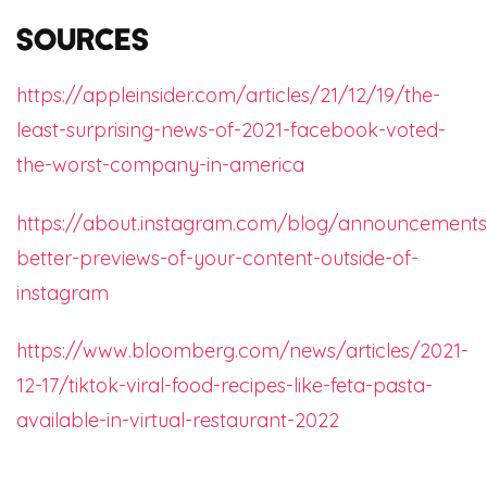
Sources
https://appleinsider.com/articles/21/12/19/the-
least-surprising-news-of-2021-facebook-voted-
the-worst-company-in-america
https://about.instagram.com/blog/announcements/
better-previews-of-your-content-outside-of-
instagram
https://www.bloomberg.com/news/articles/2021-
12-17/tiktok-viral-food-recipes-like-feta-pasta-
available-in-virtual-restaurant-2022