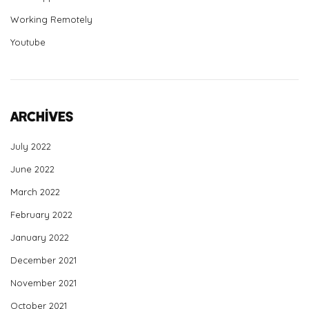
Working Remotely
Youtube
Archives
July 2022
June 2022
March 2022
February 2022
January 2022
December 2021
November 2021
October 2021