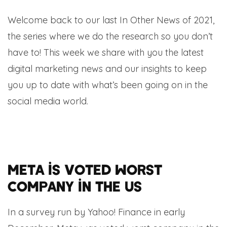
Welcome back to our last In Other News of 2021,
the series where we do the research so you don’t
have to! This week we share with you the latest
digital marketing news and our insights to keep
you up to date with what’s been going on in the
social media world.
Meta is voted worst
company in the US
In a survey run by Yahoo! Finance in early