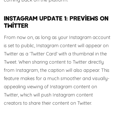
Instagram update 1: previews on
Twitter
From now on, as long as your Instagram account
is set to public, Instagram content will appear on
Twitter as a ‘Twitter Card’ with a thumbnail in the
Tweet. When sharing content to Twitter directly
from Instagram, the caption will also appear. This
feature makes for a much smoother and visually-
appealing viewing of Instagram content on
Twitter, which will push Instagram content
creators to share their content on Twitter.