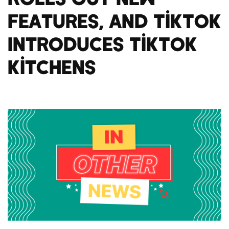
Features, And TikTok
Introduces TikTok
Kitchens