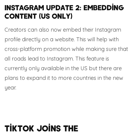
Instagram update 2: embedding
content (US only)
Creators can also now embed their Instagram
profile directly on a website. This will help with
cross-platform promotion while making sure that
all roads lead to Instagram. This feature is
currently only available in the US but there are
plans to expand it to more countries in the new
year.
TikTok joins the