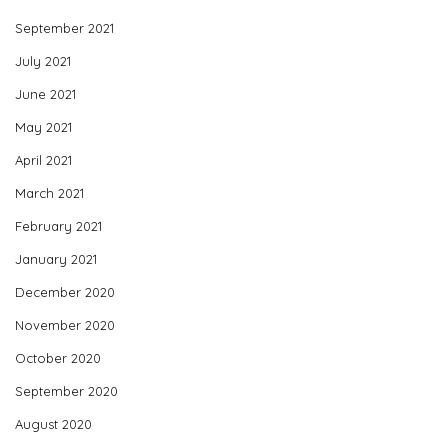
September 2021
July 2021
June 2021
May 2021
April 2021
March 2021
February 2021
January 2021
December 2020
November 2020
October 2020
September 2020
August 2020