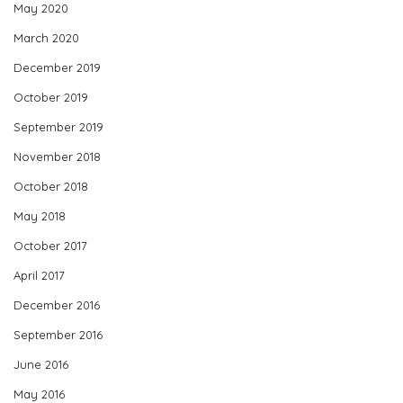
May 2020
March 2020
December 2019
October 2019
September 2019
November 2018
October 2018
May 2018
October 2017
April 2017
December 2016
September 2016
June 2016
May 2016