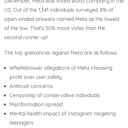
December, Meta was voted worst company in the
US. Out of the 1,541 individuals surveyed, 8% of
open-ended answers named Meta as the lowest
of the low. That’s 50% more votes than the
second runner up!
The top grievances against Meta are as follows:
Whistleblower allegations of Meta choosing
profit over user safety
Antitrust concerns
Censorship of conservative individuals
Misinformation spread
Mental health impact of Instagram targeting
teenagers