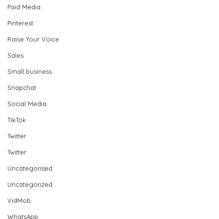
Paid Media
Pinterest
Raise Your Voice
Sales
Small business
Snapchat
Social Media
TikTok
Twitter
Twitter
Uncategorised
Uncategorized
VidMob
WhatsApp