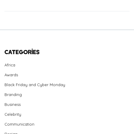
Categories
Africa
Awards
Black Friday and Cyber Monday
Branding
Business
Celebrity
Communication
Design