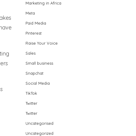
Marketing in Africa
Meta
makes
Paid Media
 have
Pinterest
Raise Your Voice
ting
Sales
ters
Small business
Snapchat
Social Media
ds
TikTok
Twitter
Twitter
Uncategorised
Uncategorized