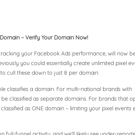
 Domain – Verify Your Domain Now!
f tracking your Facebook Ads performance, will now b
iously you could essentially create unlimited pixel ev
to cull these down to just 8 per domain.
e classifies a domain. For multi-national brands with
ill be classified as separate domains. For brands that o
be classified as ONE domain – limiting your pixel events
n full-funnel activity, and we’ll likely see under-report