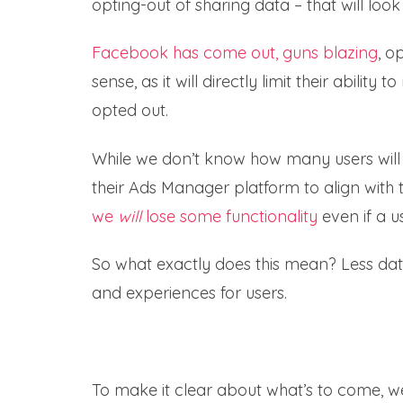
opting-out of sharing data – that will look
Facebook has come out, guns blazing
, o
sense, as it will directly limit their abili
opted out.
While we don’t know how many users will 
their Ads Manager platform to align with
we
will
lose some functionality
even if a u
So what exactly does this mean? Less data
and experiences for users.
To make it clear about what’s to come,