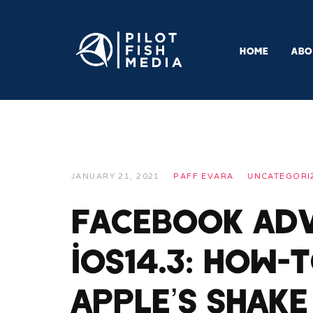
HOME
ABO
JANUARY 21, 2021
PAFF EVARA
UNCATEGORI
Facebook Adv
iOS14.3: How-
Apple’s Shake