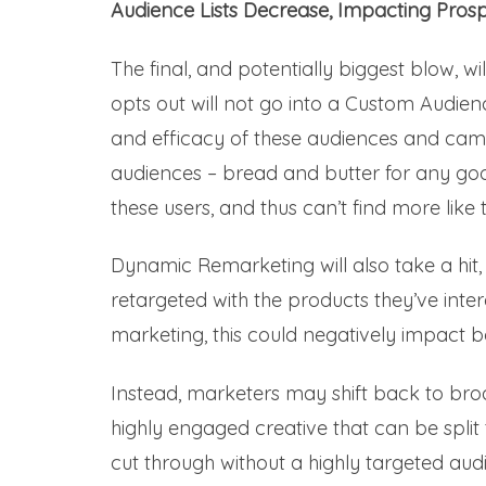
Audience Lists Decrease, Impacting Pros
The final, and potentially biggest blow, wi
opts out will not go into a Custom Audienc
and efficacy of these audiences and camp
audiences – bread and butter for any goo
these users, and thus can’t find more like
Dynamic Remarketing will also take a hit,
retargeted with the products they’ve intera
marketing, this could negatively impact 
Instead, marketers may shift back to bro
highly engaged creative that can be split 
cut through without a highly targeted aud