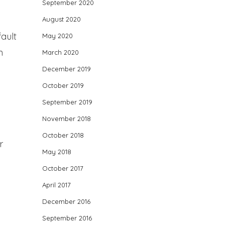
September 2020
August 2020
fault
May 2020
n
March 2020
December 2019
October 2019
September 2019
November 2018
October 2018
r
May 2018
October 2017
April 2017
December 2016
September 2016