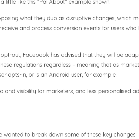
 a little like this “Pal About” example shown.
pposing what they dub as disruptive changes, which 
ty to receive and process conversion events for users who
opt-out, Facebook has advised that they will be adap
 these regulations regardless – meaning that as marke
ser opts-in, or is an Android user, for example.
 and visibility for marketers, and less personalised a
 we wanted to break down some of these key changes