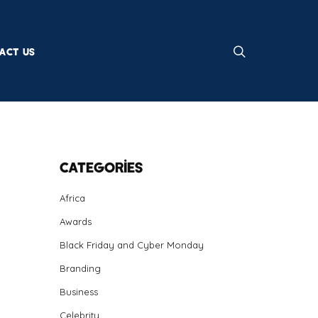
ACT US
Categories
Africa
Awards
Black Friday and Cyber Monday
Branding
Business
Celebrity