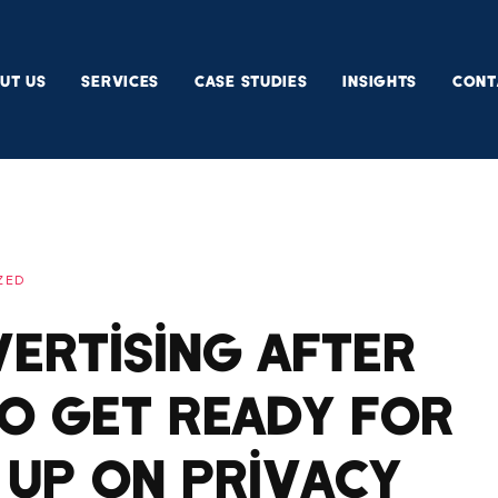
UT US
SERVICES
CASE STUDIES
INSIGHTS
CONT
ZED
ertising After
To Get Ready For
 Up On Privacy