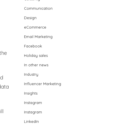
Communication
Design
eCommerce
Email Marketing
Facebook
the
Holiday sales
In other news
Industry
nd
Influencer Marketing
data
Insights
Instagram
ll
Instagram
LinkedIn