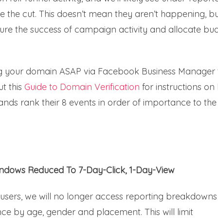
e the cut. This doesn’t mean they aren’t happening, b
re the success of campaign activity and allocate bu
 your domain ASAP via Facebook Business Manager 
t this
Guide to Domain Verification
for instructions on
 brands rank their 8 events in order of importance to the
indows Reduced To 7-Day-Click, 1-Day-View
 users, we will no longer access reporting breakdowns
e by age, gender and placement. This will limit