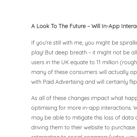
A Look To The Future – Will In-App Inter
If you’re still with me, you might be spiral
play! But deep breath – it might not be 
users in the UK equate to 11 million (rou
many of these consumers will actually opt-
with Paid Advertising and will certainly f
As all of these changes impact what happe
optimising for more in-app interactions
may be able to mitigate this loss of data 
driving them to their website to purchas