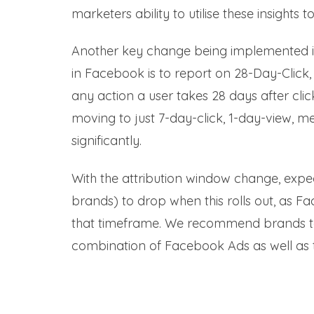
marketers ability to utilise these insights
Another key change being implemented i
in Facebook is to report on 28-Day-Click,
any action a user takes 28 days after click
moving to just 7-day-click, 1-day-view, m
significantly.
With the attribution window change, exp
brands) to drop when this rolls out, as Fa
that timeframe. We recommend brands to shi
combination of Facebook Ads as well as too