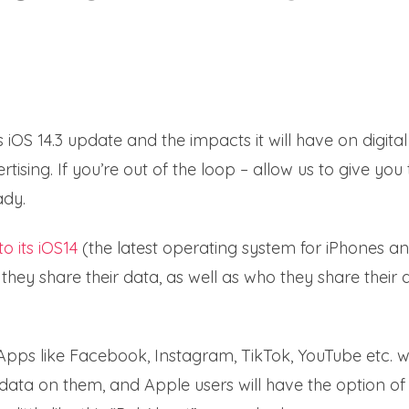
iOS 14.3 update and the impacts it will have on digital
sing. If you’re out of the loop – allow us to give you 
ady.
o its iOS14
(the latest operating system for iPhones a
 they share their data, as well as who they share their 
Apps like Facebook, Instagram, TikTok, YouTube etc. wi
 data on them, and Apple users will have the option of