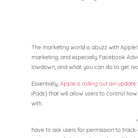
The marketing world is abuzz with Apple’s 
marketing, and especially Facebook Adverti
lowdown, and what you can do to get re
Essentially,
Apple is rolling out an update t
iPads) that will allow users to control how
with.
have to ask users for permission to track