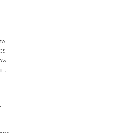
nto
iOS
how
int
s