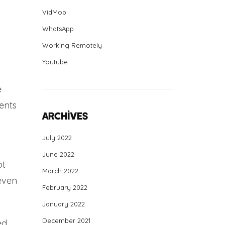
VidMob
WhatsApp
Working Remotely
Youtube
e
ents
Archives
July 2022
June 2022
pt
March 2022
 even
February 2022
January 2022
December 2021
ed