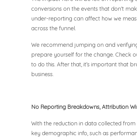
conversions on the events that don’t mak
under-reporting can affect how we measu
across the funnel.
We recommend jumping on and verifying
prepare yourself for the change. Check ou
to do this. After that, it’s important that
business.
No Reporting Breakdowns, Attribution W
With the reduction in data collected from
key demographic info, such as performanc