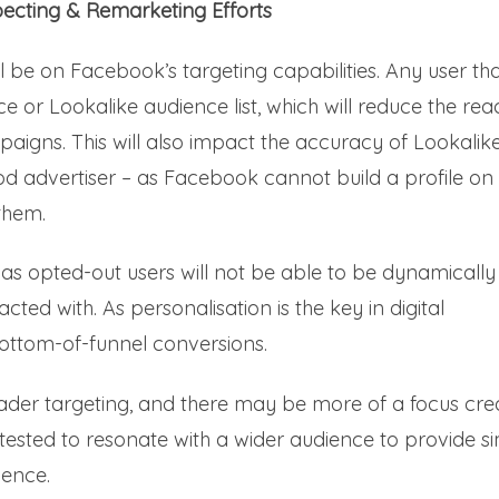
pecting & Remarketing Efforts
ll be on Facebook’s targeting capabilities. Any user th
e or Lookalike audience list, which will reduce the rea
aigns. This will also impact the accuracy of Lookalik
d advertiser – as Facebook cannot build a profile on
 them.
 as opted-out users will not be able to be dynamically
cted with. As personalisation is the key in digital
bottom-of-funnel conversions.
ader targeting, and there may be more of a focus cre
tested to resonate with a wider audience to provide si
ience.