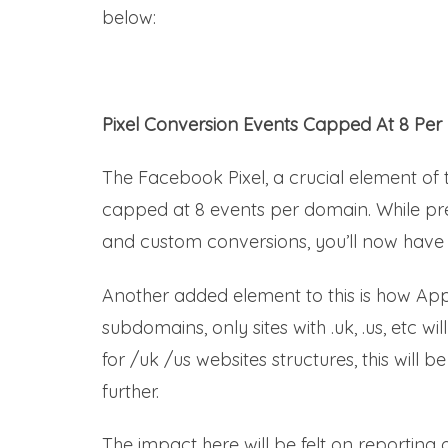
below:
Pixel Conversion Events Capped At 8 Per
The Facebook Pixel, a crucial element o
capped at 8 events per domain. While prev
and custom conversions, you’ll now have 
Another added element to this is how Appl
subdomains, only sites with .uk, .us, etc w
for /uk /us websites structures, this will 
further.
The impact here will be felt on reporting o