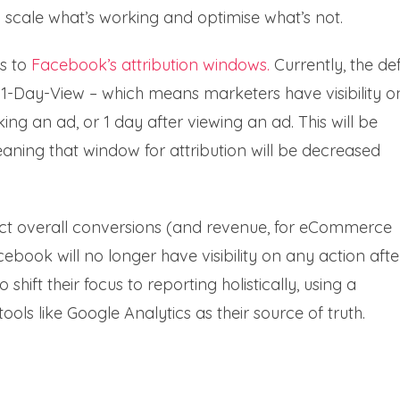
 to scale what’s working and optimise what’s not.
s to
Facebook’s attribution windows.
Currently, the de
 1-Day-View – which means marketers have visibility o
ing an ad, or 1 day after viewing an ad. This will be
eaning that window for attribution will be decreased
ect overall conversions (and revenue, for eCommerce
cebook will no longer have visibility on any action afte
ft their focus to reporting holistically, using a
ls like Google Analytics as their source of truth.