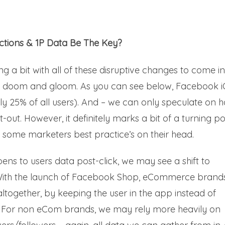
actions & 1P Data Be The Key?
ling a bit with all of these disruptive changes to come i
all doom and gloom. As you can see below, Facebook 
ghly 25% of all users). And – we can only speculate on 
out. However, it definitely marks a bit of a turning po
lip some marketers best practice’s on their head.
ns to users data post-click, we may see a shift to
. With the launch of Facebook Shop, eCommerce brand
altogether, by keeping the user in the app instead of
e. For non eCom brands, we may rely more heavily on