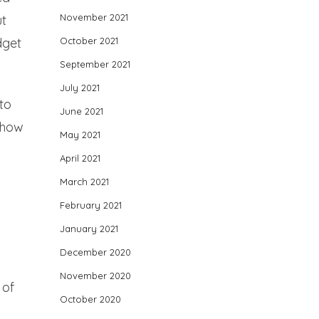
November 2021
ut
October 2021
dget
September 2021
July 2021
to
June 2021
 how
May 2021
April 2021
March 2021
February 2021
January 2021
December 2020
November 2020
 of
October 2020