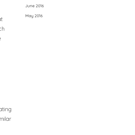
June 2016
May 2016
at
ch
e
ating
milar