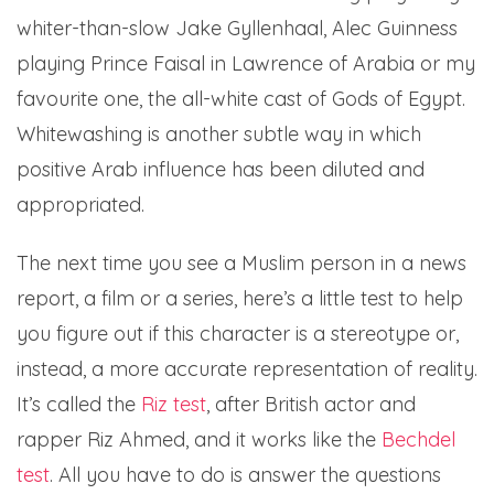
whiter-than-slow Jake Gyllenhaal, Alec Guinness
playing Prince Faisal in Lawrence of Arabia or my
favourite one, the all-white cast of Gods of Egypt.
Whitewashing is another subtle way in which
positive Arab influence has been diluted and
appropriated.
The next time you see a Muslim person in a news
report, a film or a series, here’s a little test to help
you figure out if this character is a stereotype or,
instead, a more accurate representation of reality.
It’s called the
Riz test
, after British actor and
rapper Riz Ahmed, and it works like the
Bechdel
test
. All you have to do is answer the questions