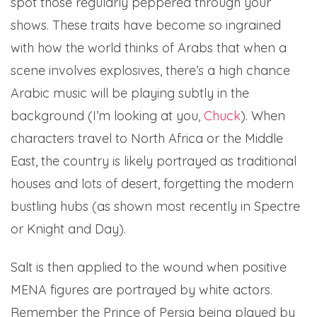
spot those regularly peppered through your
shows. These traits have become so ingrained
with how the world thinks of Arabs that when a
scene involves explosives, there’s a high chance
Arabic music will be playing subtly in the
background (I’m looking at you,
Chuck
). When
characters travel to North Africa or the Middle
East, the country is likely portrayed as traditional
houses and lots of desert, forgetting the modern
bustling hubs (as shown most recently in Spectre
or Knight and Day).
Salt is then applied to the wound when positive
MENA figures are portrayed by white actors.
Remember the Prince of Persia being played by