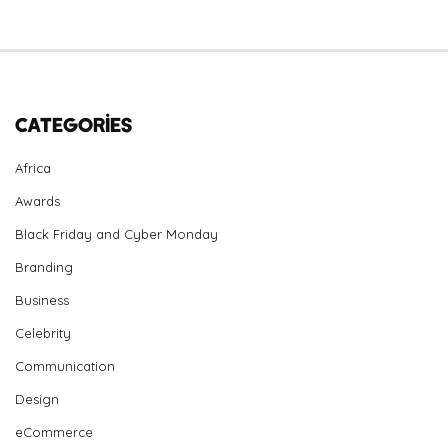
Categories
Africa
Awards
Black Friday and Cyber Monday
Branding
Business
Celebrity
Communication
Design
eCommerce