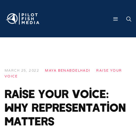
MARCH 25, 2022
MAYA BENABDELHADI
RAISE YOUR
VOICE
Raise Your Voice:
Why Representation
Matters