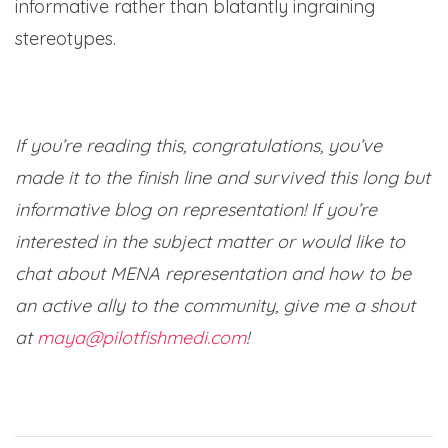
informative rather than blatantly ingraining
stereotypes.
If you’re reading this, congratulations, you’ve
made it to the finish line and survived this long but
informative blog on representation! If you’re
interested in the subject matter or would like to
chat about MENA representation and how to be
an active ally to the community, give me a shout
at
maya@pilotfishmedi.com
!