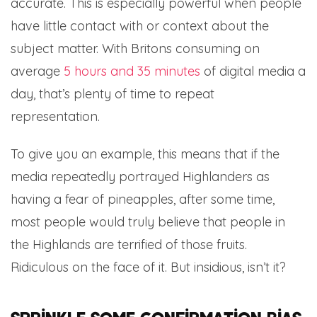
accurate. This is especially powerful when people
have little contact with or context about the
subject matter. With Britons consuming on
average
5 hours and 35 minutes
of digital media a
day, that’s plenty of time to repeat
representation.
To give you an example, this means that if the
media repeatedly portrayed Highlanders as
having a fear of pineapples, after some time,
most people would truly believe that people in
the Highlands are terrified of those fruits.
Ridiculous on the face of it. But insidious, isn’t it?