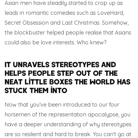
Asian men have steadily started to crop up as
leads in romantic comedies such as LoveHard,
Secret Obsession and Last Christmas. Somehow,
the blockbuster helped people realise that Asians
could also be love interests. Who knew?
It unravels stereotypes and
helps people step out of the
neat little boxes the world has
stuck them into
Now that you’ve been introduced to our four
horsemen of the representation apocalypse, you
have a deeper understanding of why stereotypes
are so resilient and hard to break. You can’t go at