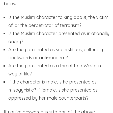
below:
Is the Muslim character talking about, the victim
of, or the perpetrator of terrorism?
Is the Muslim character presented as irrationally
angry?
Are they presented as superstitious, culturally
backwards or anti-modern?
Are they presented as a threat to a Western
way of life?
If the character is male, is he presented as
misogynistic? If female, is she presented as
oppressed by her male counterparts?
If you’ve answered yes to any of the above