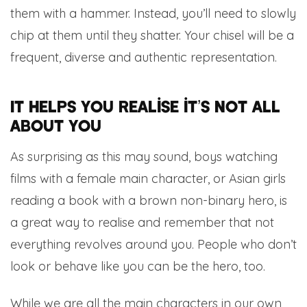
them with a hammer. Instead, you’ll need to slowly
chip at them until they shatter. Your chisel will be a
frequent, diverse and authentic representation.
It helps you realise it’s not all
about you
As surprising as this may sound, boys watching
films with a female main character, or Asian girls
reading a book with a brown non-binary hero, is
a great way to realise and remember that not
everything revolves around you. People who don’t
look or behave like you can be the hero, too.
While we are all the main characters in our own