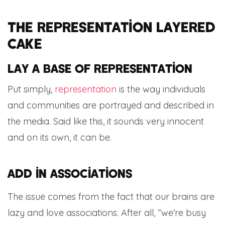
The representation layered
cake
Lay a base of representation
Put simply,
representation
is the way individuals
and communities are portrayed and described in
the media. Said like this, it sounds very innocent
and on its own, it can be.
Add in associations
The issue comes from the fact that our brains are
lazy and love associations. After all, “we’re busy