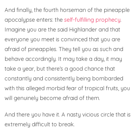
And finally, the fourth horseman of the pineapple
apocalypse enters: the
self-fulfilling prophecy
.
Imagine you are the said Highlander and that
everyone you meet is convinced that you are
afraid of pineapples. They tell you as such and
behave accordingly. It may take a day, it may
take a year, but there’s a good chance that
constantly and consistently being bombarded
with this alleged morbid fear of tropical fruits, you
will genuinely become afraid of them.
And there you have it. A nasty vicious circle that is
extremely difficult to break.