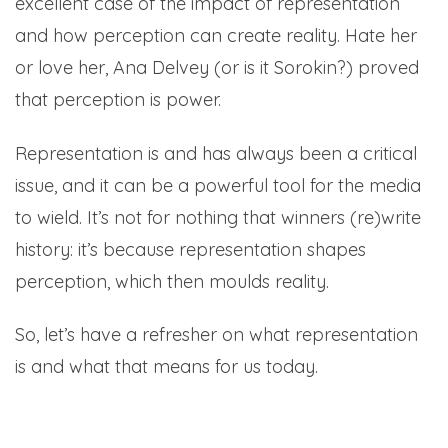
excellent case of the impact of representation
and how perception can create reality. Hate her
or love her, Ana Delvey (or is it Sorokin?) proved
that perception is power.
Representation is and has always been a critical
issue, and it can be a powerful tool for the media
to wield. It’s not for nothing that winners (re)write
history: it’s because representation shapes
perception, which then moulds reality.
So, let’s have a refresher on what representation
is and what that means for us today.