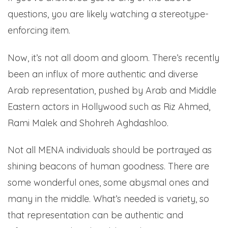
questions, you are likely watching a stereotype-
enforcing item.
Now, it’s not all doom and gloom. There’s recently
been an influx of more authentic and diverse
Arab representation, pushed by Arab and Middle
Eastern actors in Hollywood such as Riz Ahmed,
Rami Malek and Shohreh Aghdashloo.
Not all MENA individuals should be portrayed as
shining beacons of human goodness. There are
some wonderful ones, some abysmal ones and
many in the middle. What’s needed is variety, so
that representation can be authentic and