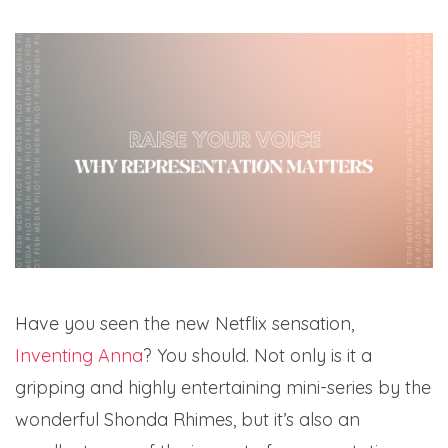
Have you seen the new Netflix sensation,
Inventing Anna
? You should. Not only is it a
gripping and highly entertaining mini-series by the
wonderful Shonda Rhimes, but it’s also an