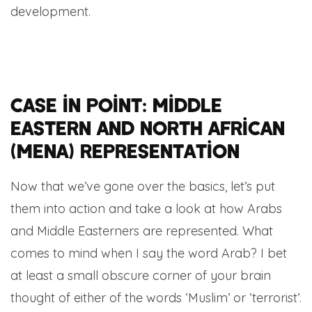
development.
Case in point: Middle
Eastern and North African
(MENA) representation
Now that we’ve gone over the basics, let’s put
them into action and take a look at how Arabs
and Middle Easterners are represented. What
comes to mind when I say the word Arab? I bet
at least a small obscure corner of your brain
thought of either of the words ‘Muslim’ or ‘terrorist’.