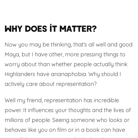
Why does it matter?
Now you may be thinking, that’s all well and good
Maya, but I have other, more pressing things to
worry about than whether people actually think
Highlanders have ananaphobia. Why should I
actively care about representation?
Well my friend, representation has incredible
power. It influences your thoughts and the lives of
millions of people. Seeing someone who looks or
behaves like you on film or in a book can have