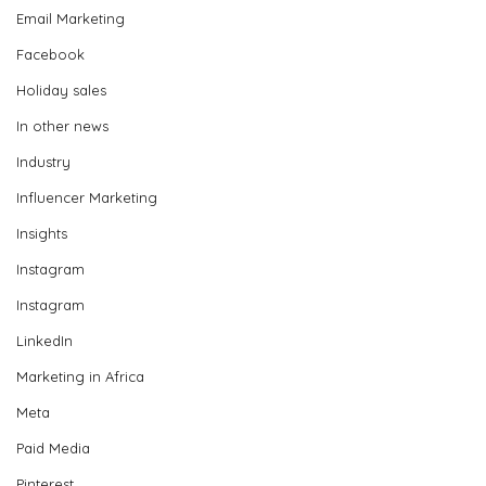
Email Marketing
Facebook
Holiday sales
In other news
Industry
Influencer Marketing
Insights
Instagram
Instagram
LinkedIn
Marketing in Africa
Meta
Paid Media
Pinterest