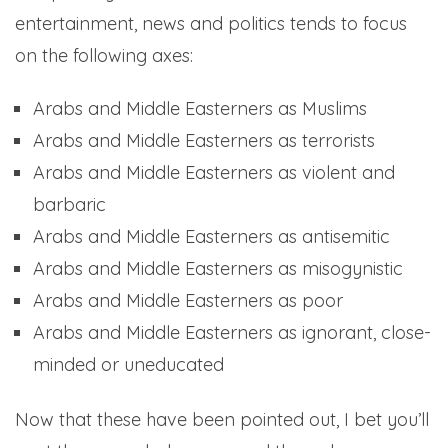
entertainment, news and politics tends to focus
on the following axes:
Arabs and Middle Easterners as Muslims
Arabs and Middle Easterners as terrorists
Arabs and Middle Easterners as violent and
barbaric
Arabs and Middle Easterners as antisemitic
Arabs and Middle Easterners as misogynistic
Arabs and Middle Easterners as poor
Arabs and Middle Easterners as ignorant, close-
minded or uneducated
Now that these have been pointed out, I bet you’ll