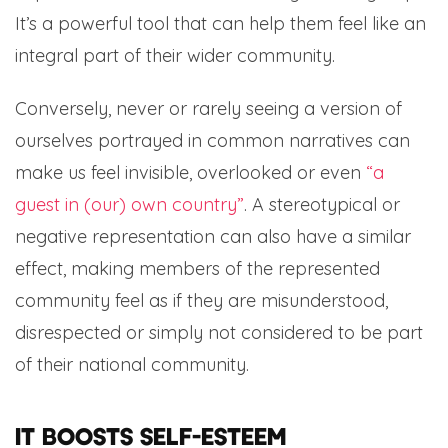
It’s a powerful tool that can help them feel like an
integral part of their wider community.
Conversely, never or rarely seeing a version of
ourselves portrayed in common narratives can
make us feel invisible, overlooked or even
“a
guest in (our) own country”
. A stereotypical or
negative representation can also have a similar
effect, making members of the represented
community feel as if they are misunderstood,
disrespected or simply not considered to be part
of their national community.
It boosts self-esteem