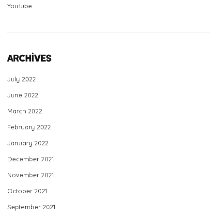
Youtube
Archives
July 2022
June 2022
March 2022
February 2022
January 2022
December 2021
November 2021
October 2021
September 2021