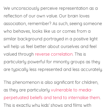
We unconsciously perceive representation as a
reflection of our own value. Our brain loves
association, remember? As such, seeing someone
who behaves, looks like us or comes from a
similar background portrayed in a positive light
will help us feel better about ourselves and feel
valued through
reverse correlation
. This is
particularly powerful for minority groups as they
are typically less represented and less accurately.
This phenomenon is also significant for children,
as they are particularly
vulnerable to media-
perpetuated beliefs and tend to internalise them
.
This is exactly why kids’ shows and films with