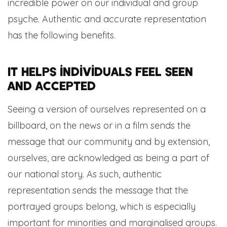
incredible power on our individual and group
psyche. Authentic and accurate representation
has the following benefits.
It helps individuals feel seen
and accepted
Seeing a version of ourselves represented on a
billboard, on the news or in a film sends the
message that our community and by extension,
ourselves, are acknowledged as being a part of
our national story. As such, authentic
representation sends the message that the
portrayed groups belong, which is especially
important for minorities and marginalised groups.