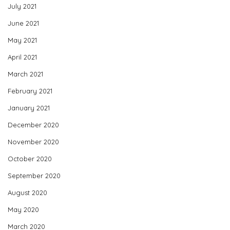
July 2021
June 2021
May 2021
April 2021
March 2021
February 2021
January 2021
December 2020
November 2020
October 2020
September 2020
August 2020
May 2020
March 2020