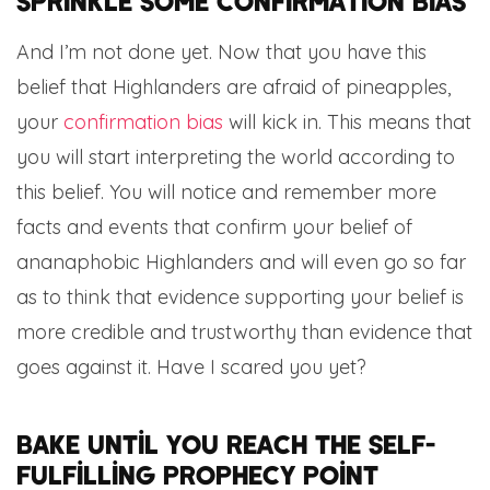
Sprinkle some confirmation bias
And I’m not done yet. Now that you have this
belief that Highlanders are afraid of pineapples,
your
confirmation bias
will kick in. This means that
you will start interpreting the world according to
this belief. You will notice and remember more
facts and events that confirm your belief of
ananaphobic Highlanders and will even go so far
as to think that evidence supporting your belief is
more credible and trustworthy than evidence that
goes against it. Have I scared you yet?
Bake until you reach the self-
fulfilling prophecy point