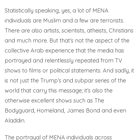
Statistically speaking, yes, a lot of MENA
individuals are Muslim and a few are terrorists.
There are also artists, scientists, atheists, Christians
and much more. But that’s not the aspect of the
collective Arab experience that the media has
portrayed and relentlessly repeated from TV
shows to films or political statements. And sadly, it
is not just the Trump’s and subpar series of the
world that carry this message; it’s also the
otherwise excellent shows such as The
Bodyguard, Homeland, James Bond and even
Aladdin.
The portrayal of MENA individuals across