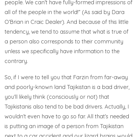
people. We can’t have fully-formed impressions of
all of the people in the world!” (As said by Dara
O’Brian in Craic Dealer). And because of this little
tendency, we tend to assume that what is true of
a person also corresponds to their community
unless we specifically have information to the
contrary.
So, if I were to tell you that Farzin from far-away
and poorly-known land Tajikistan is a bad driver,
you’ll likely think (consciously or not) that
Tajikistanis also tend to be bad drivers. Actually, I
wouldn’t even have to go so far. All that’s needed
is putting an image of a person from Tajikistan
next to a car accident and our lizard brains would