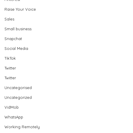
Raise Your Voice
Sales
Small business
Snapchat
Social Media
TikTok
Twitter
Twitter
Uncategorised
Uncategorized
VidMob
WhatsApp
Working Remotely