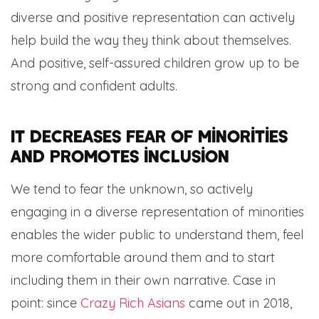
diverse and positive representation can actively
help build the way they think about themselves.
And positive, self-assured children grow up to be
strong and confident adults.
It decreases fear of minorities
and promotes inclusion
We tend to fear the unknown, so actively
engaging in a diverse representation of minorities
enables the wider public to understand them, feel
more comfortable around them and to start
including them in their own narrative. Case in
point: since
Crazy Rich Asians
came out in 2018,