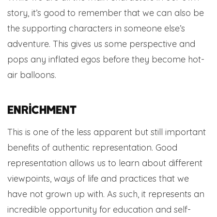
story, it’s good to remember that we can also be
the supporting characters in someone else’s
adventure. This gives us some perspective and
pops any inflated egos before they become hot-
air balloons.
Enrichment
This is one of the less apparent but still important
benefits of authentic representation. Good
representation allows us to learn about different
viewpoints, ways of life and practices that we
have not grown up with. As such, it represents an
incredible opportunity for education and self-