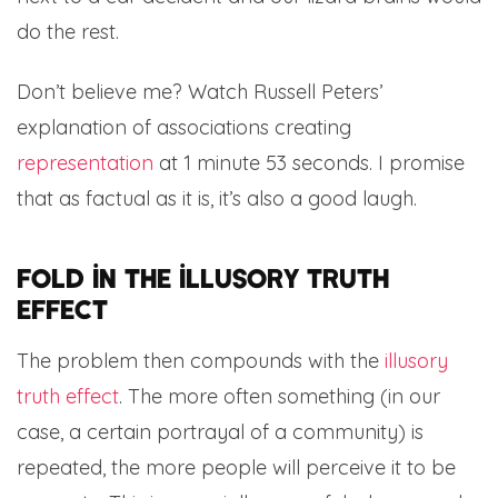
do the rest.
Don’t believe me? Watch Russell Peters’
explanation of associations creating
representation
at 1 minute 53 seconds. I promise
that as factual as it is, it’s also a good laugh.
Fold in the illusory truth
effect
The problem then compounds with the
illusory
truth effect
. The more often something (in our
case, a certain portrayal of a community) is
repeated, the more people will perceive it to be