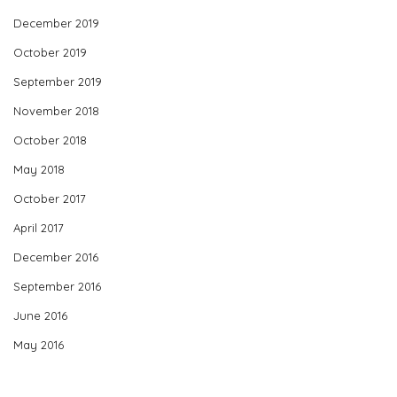
December 2019
October 2019
September 2019
November 2018
October 2018
May 2018
October 2017
April 2017
December 2016
September 2016
June 2016
May 2016