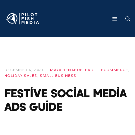
DECEMBER 6, 2021
MAYA BENABDELHADI
ECOMMERCE
,
HOLIDAY SALES
,
SMALL BUSINESS
Festive Social Media
Ads Guide