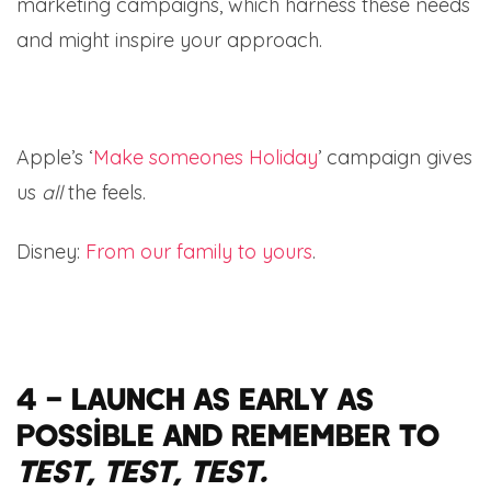
marketing campaigns, which harness these needs
and might inspire your approach.
Apple’s ‘
Make someones Holiday
’ campaign gives
us
all
the feels.
Disney:
From our family to yours
.
4 – Launch as early as
possible and remember to
test, test, test.