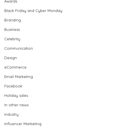
Awards
Black Friday and Cyber Monday
Branding
Business
Celebrity
Communication
Design
eCommerce
Email Marketing
Facebook
Holiday sales
In other news
Industry
Influencer Marketing