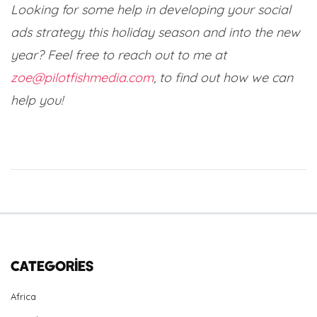
Looking for some help in developing your social
ads strategy this holiday season and into the new
year?
Feel free to reach out to me at
zoe@pilotfishmedia.com
, to find out how we can
help you!
Categories
Africa