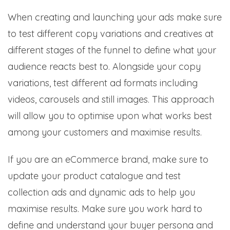
When creating and launching your ads make sure
to test different copy variations and creatives at
different stages of the funnel to define what your
audience reacts best to. Alongside your copy
variations, test different ad formats including
videos, carousels and still images. This approach
will allow you to optimise upon what works best
among your customers and maximise results.
If you are an eCommerce brand, make sure to
update your product catalogue and test
collection ads and dynamic ads to help you
maximise results. Make sure you work hard to
define and understand your buyer persona and