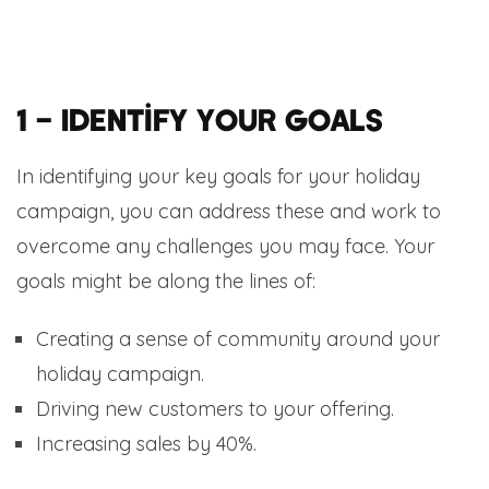
1 – Identify your Goals
In identifying your key goals for your holiday
campaign, you can address these and work to
overcome any challenges you may face. Your
goals might be along the lines of:
Creating a sense of community around your
holiday campaign.
Driving new customers to your offering.
Increasing sales by 40%.