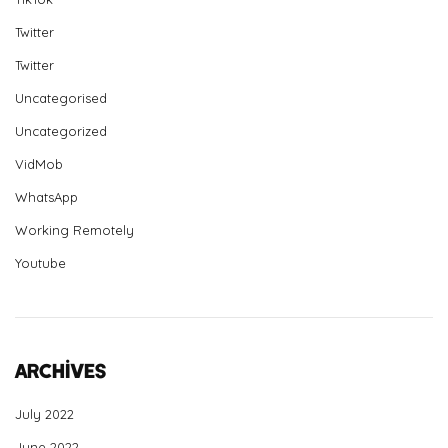
Twitter
Twitter
Uncategorised
Uncategorized
VidMob
WhatsApp
Working Remotely
Youtube
Archives
July 2022
June 2022