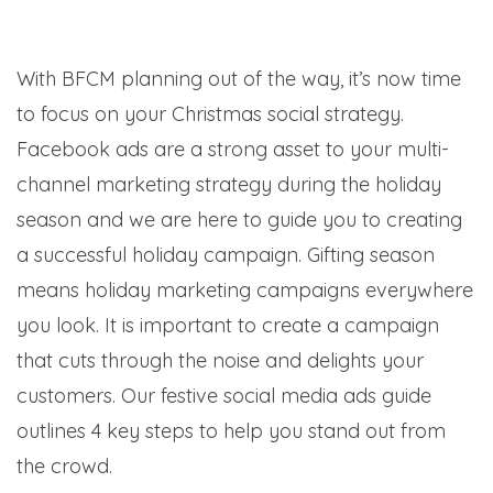
With BFCM planning out of the way, it’s now time
to focus on your Christmas social strategy.
Facebook ads are a strong asset to your multi-
channel marketing strategy during the holiday
season and we are here to guide you to creating
a successful holiday campaign.
Gifting season
means holiday marketing campaigns everywhere
you look. It is important to create a campaign
that cuts through the noise and delights your
customers. Our festive social media ads guide
outlines 4 key steps to help you stand out from
the crowd.