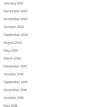
January 2021
December 2020
November 2020
October 2020
September 2020
August 2020
May 2020
March 2020
December 2019
October 2019
September 2019
November 2018
October 2018
May 2018