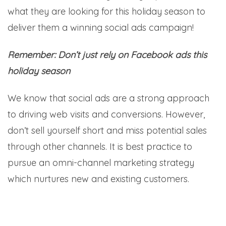
what they are looking for this holiday season to
deliver them a winning social ads campaign!
Remember: Don’t just rely on Facebook ads this
holiday season
We know that social ads are a strong approach
to driving web visits and conversions. However,
don’t sell yourself short and miss potential sales
through other channels. It is best practice to
pursue an omni-channel marketing strategy
which nurtures new and existing customers.