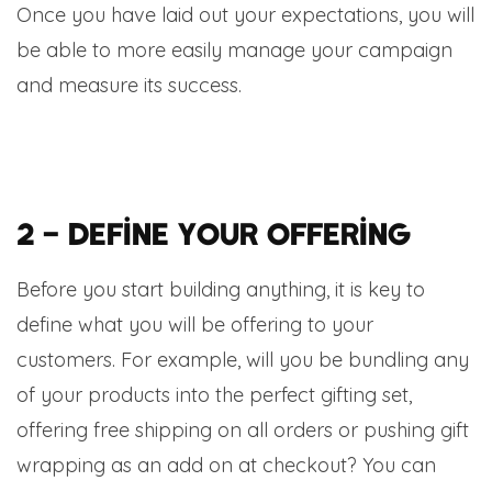
Once you have laid out your expectations, you will
be able to more easily manage your campaign
and measure its success.
2 – Define your offering
Before you start building anything, it is key to
define what you will be offering to your
customers. For example, will you be bundling any
of your products into the perfect gifting set,
offering free shipping on all orders or pushing gift
wrapping as an add on at checkout? You can