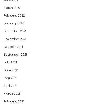
March 2022
February 2022
January 2022
December 2021
November 2021
October 2021
September 2021
July 2021
June 2021
May 2021
April 2021
March 2021
February 2021