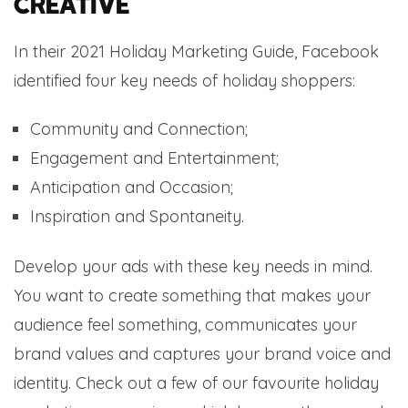
creative
In their 2021 Holiday Marketing Guide, Facebook
identified four key needs of holiday shoppers:
Community and Connection;
Engagement and Entertainment;
Anticipation and Occasion;
Inspiration and Spontaneity.
Develop your ads with these key needs in mind.
You want to create something that makes your
audience feel something, communicates your
brand values and captures your brand voice and
identity. Check out a few of our favourite holiday