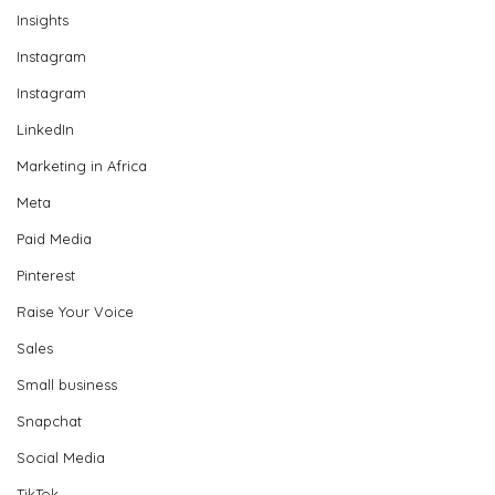
Insights
Instagram
Instagram
LinkedIn
Marketing in Africa
Meta
Paid Media
Pinterest
Raise Your Voice
Sales
Small business
Snapchat
Social Media
TikTok