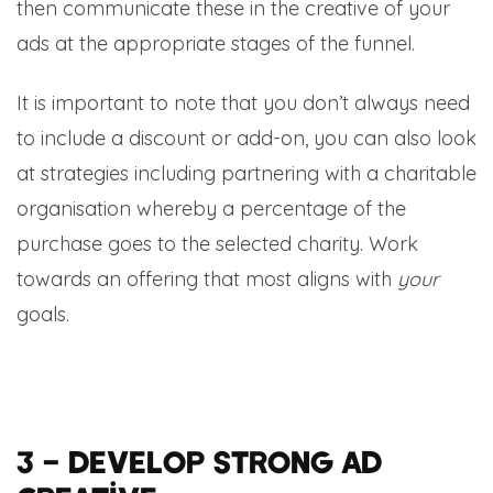
then communicate these in the creative of your
ads at the appropriate stages of the funnel.
It is important to note that you don’t always need
to include a discount or add-on, you can also look
at strategies including partnering with a charitable
organisation whereby a percentage of the
purchase goes to the selected charity. Work
towards an offering that most aligns with
your
goals.
3 – Develop strong ad