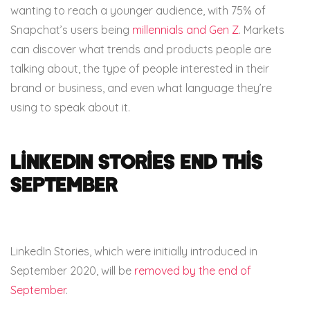
wanting to reach a younger audience, with 75% of
Snapchat’s users being
millennials and Gen Z
. Markets
can discover what trends and products people are
talking about, the type of people interested in their
brand or business, and even what language they’re
using to speak about it.
LinkedIn Stories end this
September
LinkedIn Stories, which were initially introduced in
September 2020, will be
removed by the end of
September
.