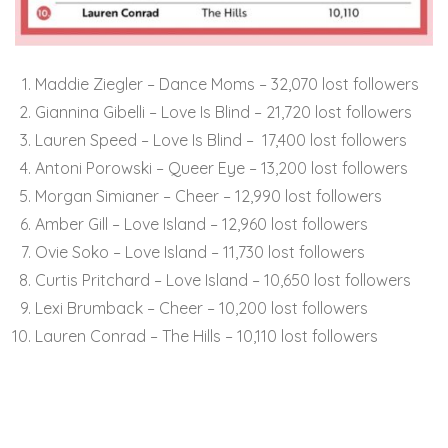
Maddie Ziegler – Dance Moms – 32,070 lost followers
Giannina Gibelli – Love Is Blind – 21,720 lost followers
Lauren Speed – Love Is Blind – 17,400 lost followers
Antoni Porowski – Queer Eye – 13,200 lost followers
Morgan Simianer – Cheer – 12,990 lost followers
Amber Gill – Love Island – 12,960 lost followers
Ovie Soko – Love Island – 11,730 lost followers
Curtis Pritchard – Love Island – 10,650 lost followers
Lexi Brumback – Cheer – 10,200 lost followers
Lauren Conrad – The Hills – 10,110 lost followers