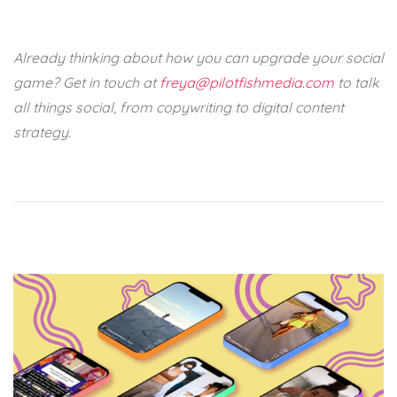
Already thinking about how you can upgrade your social
game? Get in touch at
freya@pilotfishmedia.com
to talk
all things social, from copywriting to digital content
strategy.