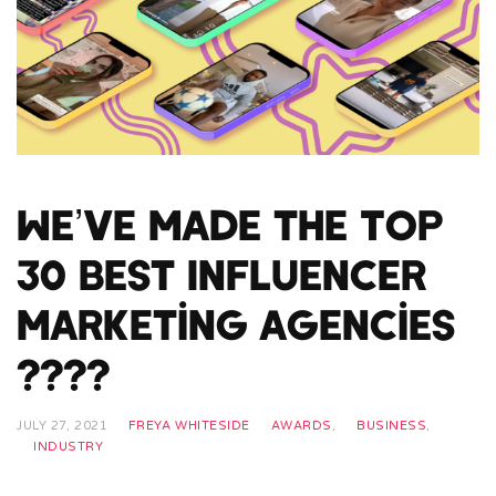
We’ve Made the Top
30 Best Influencer
Marketing Agencies
????
JULY 27, 2021
FREYA WHITESIDE
AWARDS
,
BUSINESS
,
INDUSTRY