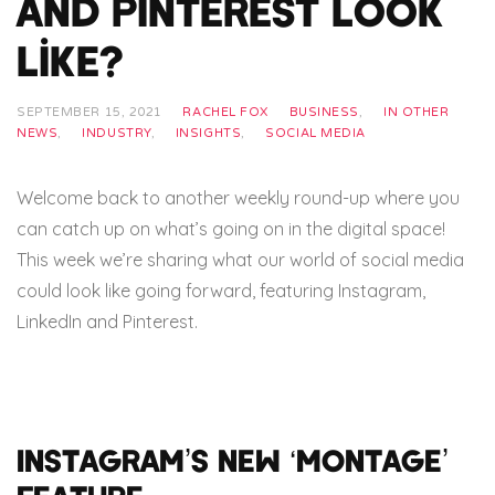
and Pinterest look
like?
SEPTEMBER 15, 2021
RACHEL FOX
BUSINESS
,
IN OTHER
NEWS
,
INDUSTRY
,
INSIGHTS
,
SOCIAL MEDIA
Welcome back to another weekly round-up where you
can catch up on what’s going on in the digital space!
This week we’re sharing what our world of social media
could look like going forward, featuring Instagram,
LinkedIn and Pinterest.
Instagram’s new ‘Montage’