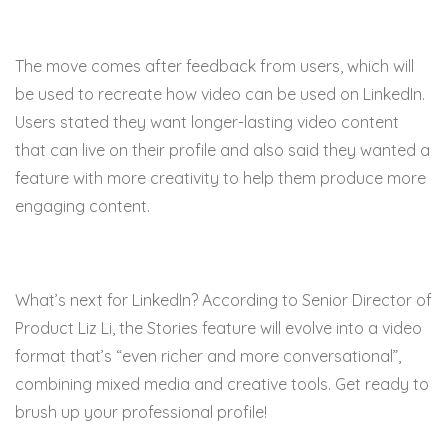
The move comes after feedback from users, which will
be used to recreate how video can be used on LinkedIn.
Users stated they want longer-lasting video content
that can live on their profile and also said they wanted a
feature with more creativity to help them produce more
engaging content.
What’s next for LinkedIn? According to Senior Director of
Product Liz Li, the Stories feature will evolve into a video
format that’s “
even richer and more conversational”,
combining mixed media and creative tools. Get ready to
brush up your professional profile!