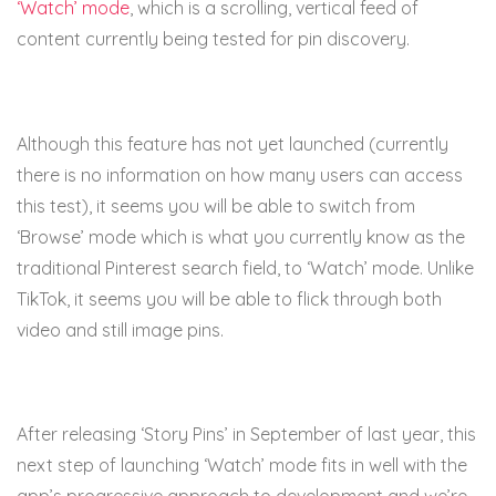
‘Watch’ mode
, which is a scrolling, vertical feed of
content currently being tested for pin discovery.
Although this feature has not yet launched (currently
there is no information on how many users can access
this test), it seems you will be able to switch from
‘Browse’ mode which is what you currently know as the
traditional Pinterest search field, to ‘Watch’ mode. Unlike
TikTok, it seems you will be able to flick through both
video and still image pins.
After releasing ‘Story Pins’ in September of last year, this
next step of launching ‘Watch’ mode fits in well with the