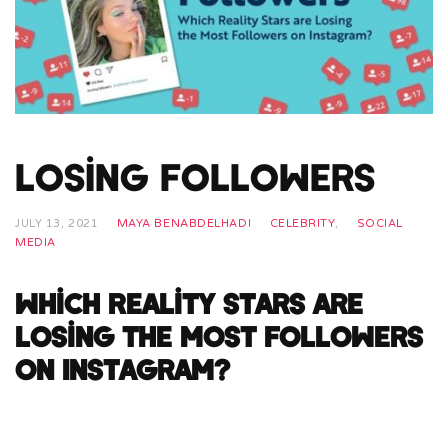
Losing Followers
JULY 13, 2021
MAYA BENABDELHADI
CELEBRITY
,
SOCIAL
MEDIA
Which Reality Stars are
Losing the Most Followers
on Instagram?