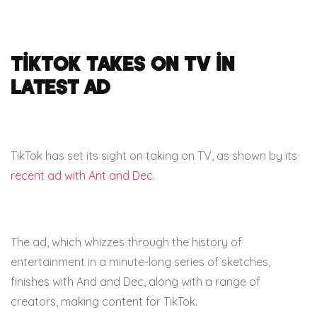
TikTok takes on TV in
latest ad
TikTok has set its sight on taking on TV, as shown by its
recent ad with Ant and Dec
.
The ad, which whizzes through the history of
entertainment in a minute-long series of sketches,
finishes with And and Dec, along with a range of
creators, making content for TikTok.