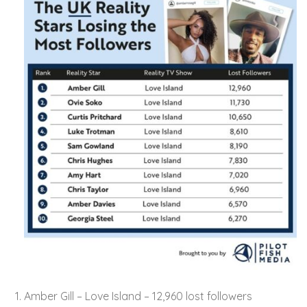
Amber Gill – Love Island – 12,960 lost followers