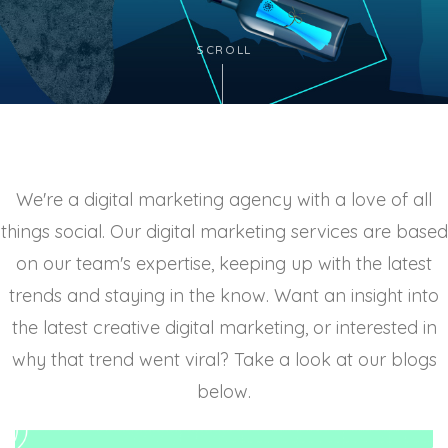
SCROLL
We're a digital marketing agency with a love of all
things social. Our digital marketing services are based
on our team's expertise, keeping up with the latest
trends and staying in the know. Want an insight into
the latest creative digital marketing, or interested in
why that trend went viral? Take a look at our blogs
below.