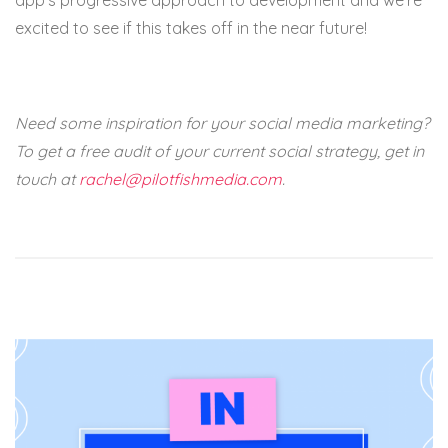
app’s progressive approach to development and we’re
excited to see if this takes off in the near future!
Need some inspiration for your social media marketing?
To get a free audit of your current social strategy, get in
touch at
rachel@pilotfishmedia.com
.