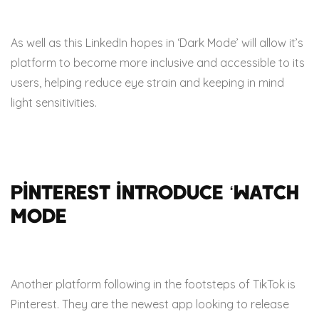
As well as this LinkedIn hopes in ‘Dark Mode’ will allow it’s
platform to become more inclusive and accessible to its
users, helping reduce eye strain and keeping in mind
light sensitivities.
Pinterest introduce ‘Watch
Mode
Another platform following in the footsteps of TikTok is
Pinterest. They are the newest app looking to release