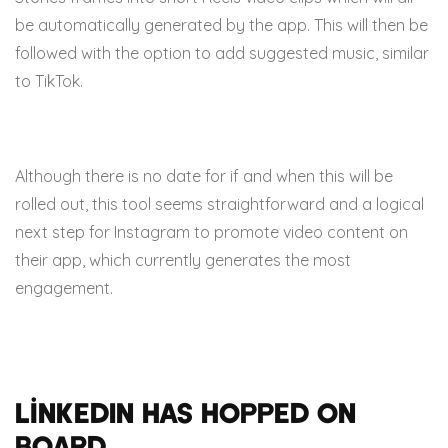
be automatically generated by the app. This will then be
followed with the option to add suggested music, similar
to TikTok.
Although there is no date for if and when this will be
rolled out, this tool seems straightforward and a logical
next step for Instagram to promote video content on
their app, which currently generates the most
engagement.
LinkedIn has hopped on
board