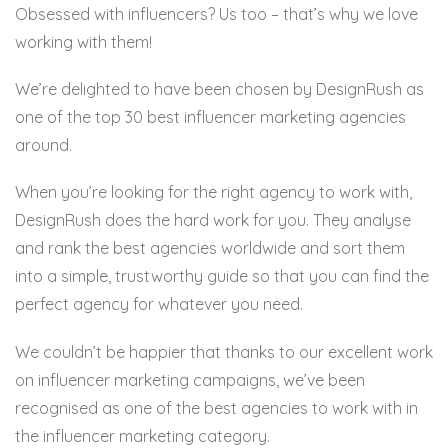
Obsessed with influencers? Us too – that’s why we love
working with them!
We’re delighted to have been chosen by DesignRush as
one of the top 30 best influencer marketing agencies
around.
When you’re looking for the right agency to work with,
DesignRush does the hard work for you. They analyse
and rank the best agencies worldwide and sort them
into a simple, trustworthy guide so that you can find the
perfect agency for whatever you need.
We couldn’t be happier that thanks to our excellent work
on influencer marketing campaigns, we’ve been
recognised as one of the best agencies to work with in
the influencer marketing category.