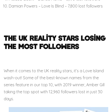
Damian Powers – Love Is Blind – 7,800 lost followers
The UK Reality Stars Losing
the Most Followers
When it comes to the UK reality stars, it’s a Love Island
wash-out! Some of the best-known names from the
series feature in our top 10, with 2019 winner, Amber Gill
taking the top spot with 12,960 followers lost in just 30
days.