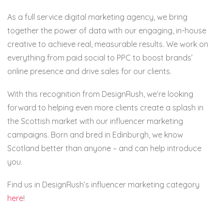
As a full service digital marketing agency, we bring
together the power of data with our engaging, in-house
creative to achieve real, measurable results. We work on
everything from paid social to PPC to boost brands’
online presence and drive sales for our clients.
With this recognition from DesignRush, we’re looking
forward to helping even more clients create a splash in
the Scottish market with our influencer marketing
campaigns. Born and bred in Edinburgh, we know
Scotland better than anyone – and can help introduce
you.
Find us in DesignRush’s influencer marketing category
here
!