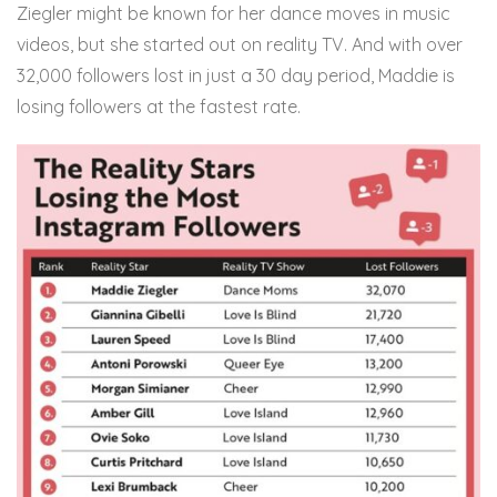
Ziegler might be known for her dance moves in music
videos, but she started out on reality TV. And with over
32,000 followers lost in just a 30 day period, Maddie is
losing followers at the fastest rate.