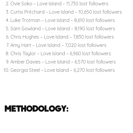
Ovie Soko – Love Island – 11,730 lost followers
Curtis Pritchard – Love Island – 10,650 lost followers
Luke Trotman – Love Island – 8,610 lost followers
Sam Gowland – Love Island – 8,190 lost followers
Chris Hughes – Love Island – 7,830 lost followers
Amy Hart – Love Island – 7,020 lost followers
Chris Taylor – Love Island – 6,960 lost followers
Amber Davies – Love Island – 6,570 lost followers
Georgia Steel – Love Island – 6,270 lost followers
Methodology: