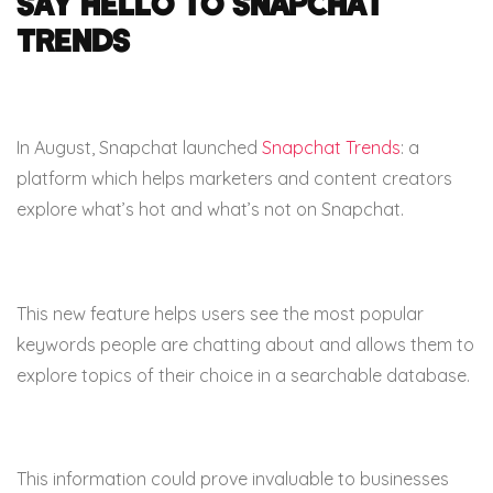
Say hello to Snapchat
Trends
In August, Snapchat launched
Snapchat Trends
: a
platform which helps marketers and content creators
explore what’s hot and what’s not on Snapchat.
This new feature helps users see the most popular
keywords people are chatting about and allows them to
explore topics of their choice in a searchable database.
This information could prove invaluable to businesses