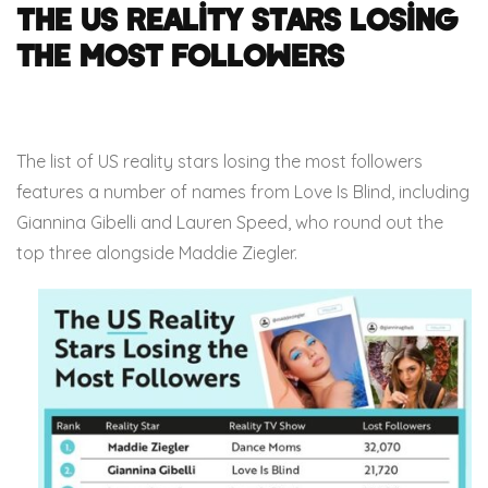
The US Reality Stars Losing
the Most Followers
The list of US reality stars losing the most followers
features a number of names from Love Is Blind, including
Giannina Gibelli and Lauren Speed, who round out the
top three alongside Maddie Ziegler.