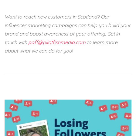
Want to reach new customers in Scotland? Our
influencer marketing campaigns can help you build your
brand and boost awareness of your offering. Get in
touch with
paff@pilotfishmedia.com
to learn more
about what we can do for you!