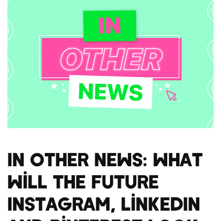
In Other News: What
will the future
Instagram, LinkedIn