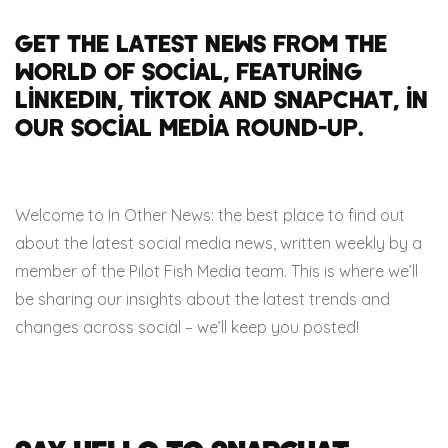
Get the latest news from the
world of social, featuring
LinkedIn, TikTok and Snapchat, in
our social media round-up.
Welcome to In Other News: the best place to find out
about the latest social media news, written weekly by a
member of the Pilot Fish Media team. This is where we’ll
be sharing our insights about the latest trends and
changes across social – we’ll keep you posted!