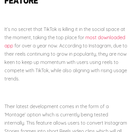
feature
It’s no secret that TikTok is killing it in the social space at
the moment, taking the top place for
most downloaded
app
for over a year now. According to Instagram, due to
their reels continuing to grow in popularity, they are now
keen to keep up momentum with users using reels to
compete with TikTok, while also aligning with rising usage
trends.
Their latest development comes in the form of a
‘Montage’ option which is currently being tested
internally. This feature allows users to convert Instagram
Stories frames into short Reels video clips which will all