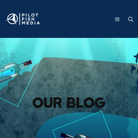
Our Blog