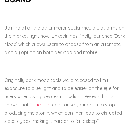
Joining all of the other major social media platforms on
the market right now, LinkedIn has finally launched ‘Dark
Mode’ which allows users to choose from an alternate
display option on both desktop and mobile.
Originally dark mode tools were released to limit
exposure to blue light and to be easier on the eye for
users when using devices in low light. Research has
shown that “
blue light
can cause your brain to stop
producing melatonin, which can then lead to disrupted
sleep cycles, making it harder to fall asleep”.