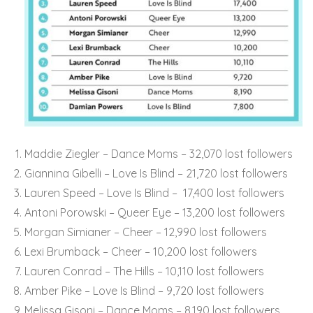
Maddie Ziegler – Dance Moms – 32,070 lost followers
Giannina Gibelli – Love Is Blind – 21,720 lost followers
Lauren Speed – Love Is Blind – 17,400 lost followers
Antoni Porowski – Queer Eye – 13,200 lost followers
Morgan Simianer – Cheer – 12,990 lost followers
Lexi Brumback – Cheer – 10,200 lost followers
Lauren Conrad – The Hills – 10,110 lost followers
Amber Pike – Love Is Blind – 9,720 lost followers
Melissa Gisoni – Dance Moms – 8,190 lost followers