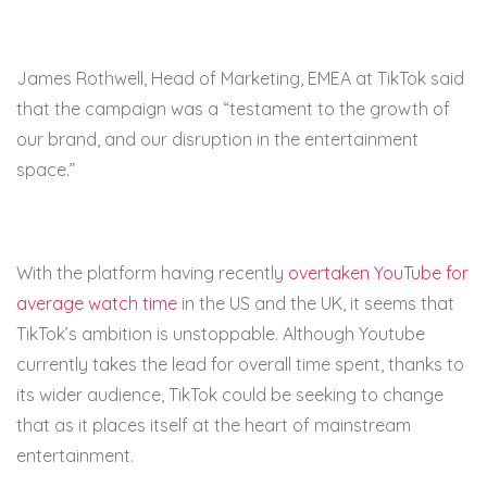
James Rothwell, Head of Marketing, EMEA at TikTok said
that the campaign was a “testament to the growth of
our brand, and our disruption in the entertainment
space.”
With the platform having recently
overtaken YouTube for
average watch time
in the US and the UK, it seems that
TikTok’s ambition is unstoppable. Although Youtube
currently takes the lead for overall time spent, thanks to
its wider audience, TikTok could be seeking to change
that as it places itself at the heart of mainstream
entertainment.