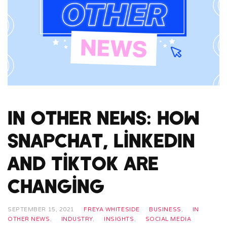
In Other News: How
Snapchat, LinkedIn
and TikTok Are
Changing
SEPTEMBER 15, 2021
FREYA WHITESIDE
BUSINESS
,
IN
OTHER NEWS
,
INDUSTRY
,
INSIGHTS
,
SOCIAL MEDIA