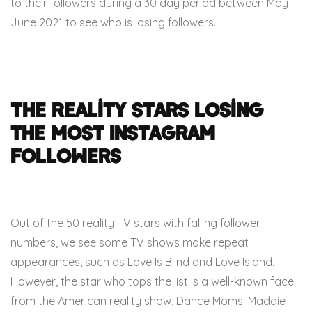
to their followers during a 30 day period between May-
June 2021 to see who is losing followers.
The Reality Stars Losing
the Most Instagram
Followers
Out of the 50 reality TV stars with falling follower
numbers, we see some TV shows make repeat
appearances, such as Love Is Blind and Love Island.
However, the star who tops the list is a well-known face
from the American reality show, Dance Moms. Maddie