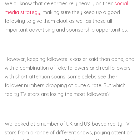
We all know that celebrities rely heavily on their
social
media strategy
, making sure they keep up a good
following to give them clout as well as those all-
important advertising and sponsorship opportunities.
However, keeping followers is easier said than done, and
with a combination of fake followers and real followers
with short attention spans, some celebs see their
follower numbers dropping at quite a rate. But which
reality TV stars are losing the most followers?
We looked at a number of UK and US-based reality TV
stars from a range of different shows, paying attention