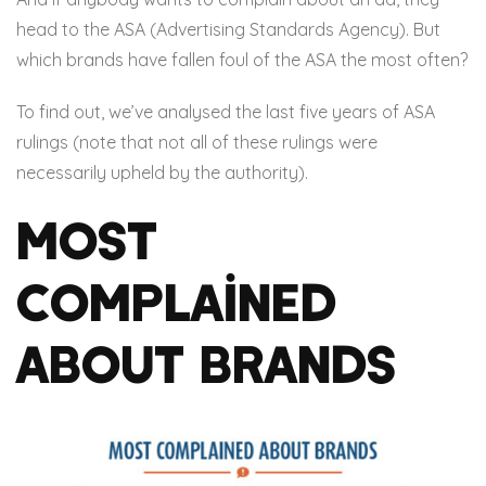
head to the ASA (Advertising Standards Agency). But
which brands have fallen foul of the ASA the most often?
To find out, we’ve analysed the last five years of ASA
rulings (note that not all of these rulings were
necessarily upheld by the authority).
Most
Complained
About Brands