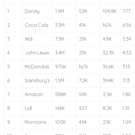
1
Disney
1.9M
52K
104.8K
7.77
2
Coca Cola
3.3M
41K
N/A
6.56
3
Aldi
7.3M
21K
4.8K
5.34
4
John Lewis
3.4M
21K
32.7K
4.52
5
McDonalds
970K
N/A
36.6K
3.15
6
Sainsbury’s
1.5M
7.2K
39.4K
3.13
7
Amazon
588K
10K
2.5K
1.86
8
Lidl
146K
927
8.2K
1.31
9
Morrisons
100K
494
2.1K
1.09