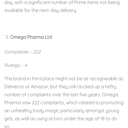
day, with a significant number of Prime items not being
available for the next-day delivery.
Omega Pharma Ltd
Complaints – 222
Rulings – 4
The brand in third place might not be as recognisable as
Deliveroo or Amazon, but they still clocked up a hefty
number of complaints over the last five years. Omega
Pharma saw 222 complaints, which related to promoting
an unhealthy body image, particularly amongst young
girls, as well as using actors under the age of 18 to do
so.