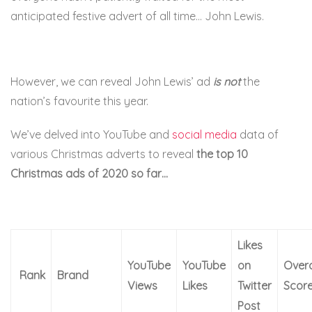
anticipated festive advert of all time… John Lewis.
However, we can reveal John Lewis’ ad
is not
the
nation’s favourite this year.
We’ve delved into YouTube and
social media
data of
various Christmas adverts to reveal
the top 10
Christmas ads of 2020 so far…
Likes
YouTube
YouTube
on
Overa
Rank
Brand
Views
Likes
Twitter
Scor
Post