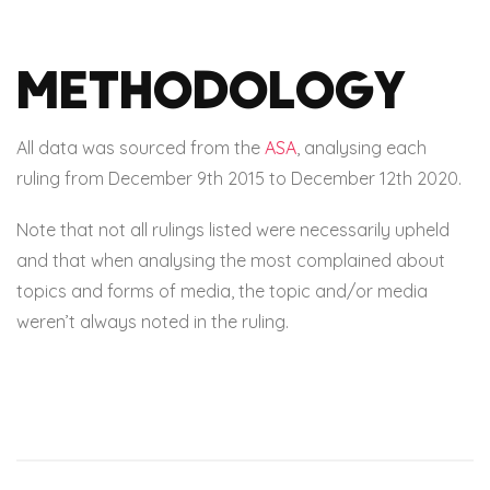
Methodology
All data was sourced from the
ASA
, analysing each
ruling from December 9th 2015 to December 12th 2020.
Note that not all rulings listed were necessarily upheld
and that when analysing the most complained about
topics and forms of media, the topic and/or media
weren’t always noted in the ruling.