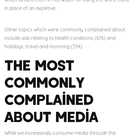
in place of an expletive.
Other topics which were commonly complained about
include ads relating to health conditions (676) and
holidays, travel and motoring (554).
The Most
Commonly
Complained
About Media
While we increasingly consume media through the