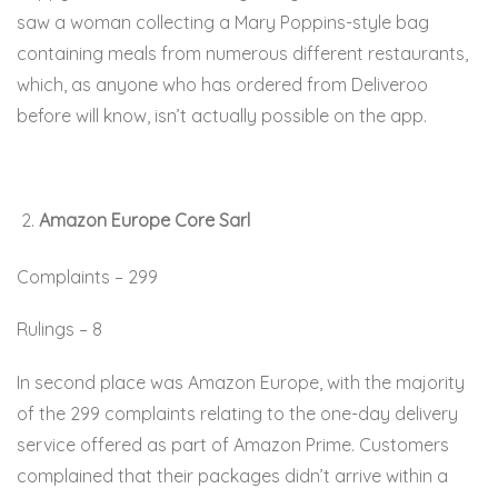
saw a woman collecting a Mary Poppins-style bag
containing meals from numerous different restaurants,
which, as anyone who has ordered from Deliveroo
before will know, isn’t actually possible on the app.
Amazon Europe Core Sarl
Complaints – 299
Rulings – 8
In second place was Amazon Europe, with the majority
of the 299 complaints relating to the one-day delivery
service offered as part of Amazon Prime. Customers
complained that their packages didn’t arrive within a