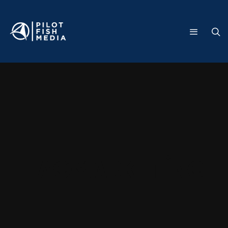
Tag
marketing