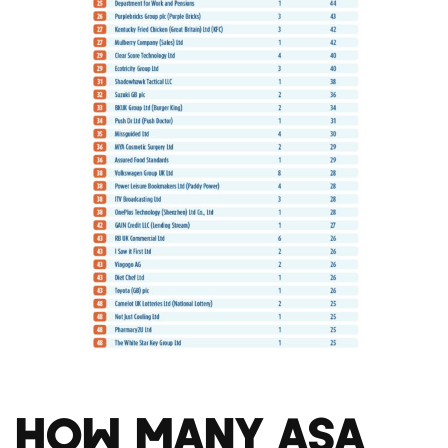
How Many ASA