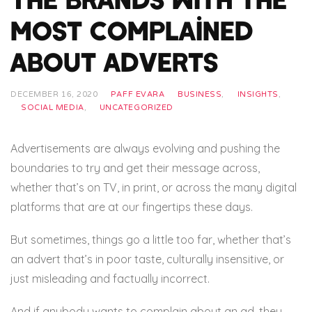
Most Complained
About Adverts
DECEMBER 16, 2020
PAFF EVARA
BUSINESS
,
INSIGHTS
,
SOCIAL MEDIA
,
UNCATEGORIZED
Advertisements are always evolving and pushing the
boundaries to try and get their message across,
whether that’s on TV, in print, or across the many digital
platforms that are at our fingertips these days.
But sometimes, things go a little too far, whether that’s
an advert that’s in poor taste, culturally insensitive, or
just misleading and factually incorrect.
And if anybody wants to complain about an ad, they