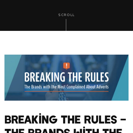
SCROLL
Breaking the Rules –
The Brands with the