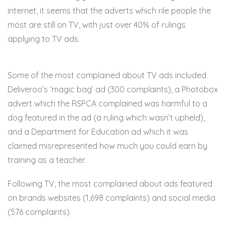
internet, it seems that the adverts which rile people the
most are still on TV, with just over 40% of rulings
applying to TV ads.
Some of the most complained about TV ads included
Deliveroo’s ‘magic bag’ ad (300 complaints), a Photobox
advert which the RSPCA complained was harmful to a
dog featured in the ad (a ruling which wasn’t upheld),
and a Department for Education ad which it was
claimed misrepresented how much you could earn by
training as a teacher.
Following TV, the most complained about ads featured
on brands websites (1,698 complaints) and social media
(576 complaints).