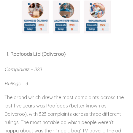
Roofoods Ltd (Deliveroo)
Complaints – 323
Rulings – 3
The brand which drew the most complaints across the
last five years was Roofoods (better known as
Deliveroo), with 323 complaints across three different
rulings. The most notable ad which people weren’t
happy about was their ‘magic bag’ TV advert. The ad