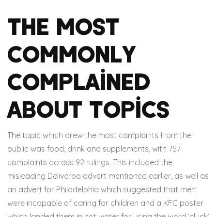
The Most
Commonly
Complained
About Topics
The topic which drew the most complaints from the
public was food, drink and supplements, with 757
complaints across 92 rulings. This included the
misleading Deliveroo advert mentioned earlier, as well as
an advert for Philadelphia which suggested that men
were incapable of caring for children and a KFC poster
which landed them in hot water for using the word ‘cluck’