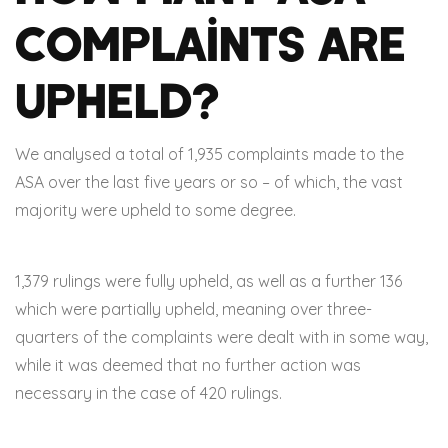
Complaints Are
Upheld?
We analysed a total of 1,935 complaints made to the
ASA over the last five years or so – of which, the vast
majority were upheld to some degree.
1,379 rulings were fully upheld, as well as a further 136
which were partially upheld, meaning over three-
quarters of the complaints were dealt with in some way,
while it was deemed that no further action was
necessary in the case of 420 rulings.