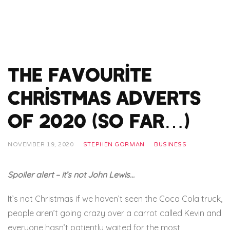
The Favourite
Christmas Adverts
of 2020 (so far…)
NOVEMBER 19, 2020
STEPHEN GORMAN
BUSINESS
Spoiler alert – it’s not John Lewis…
It’s not Christmas if we haven’t seen the Coca Cola truck,
people aren’t going crazy over a carrot called Kevin and
everyone hasn’t patiently waited for the most