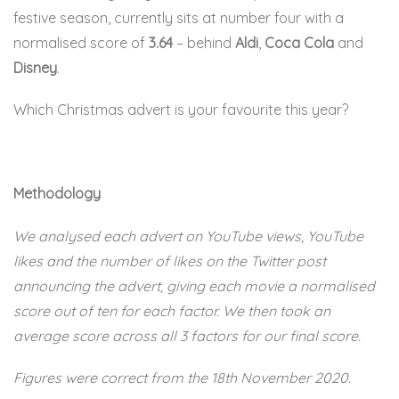
festive season, currently sits at number four with a
normalised score of
3.64
– behind
Aldi
,
Coca Cola
and
Disney
.
Which Christmas advert is your favourite this year?
Methodology
We analysed each advert on YouTube views, YouTube
likes and the number of likes on the Twitter post
announcing the advert, giving each movie a normalised
score out of ten for each factor. We then took an
average score across all 3 factors for our final score.
Figures were correct from the 18th November 2020.