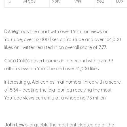
10
Argos
98K
944
582
1.09
Disney
tops the chart with over 1.9 million views on
YouTube, over 52,000 likes on YouTube and over 104,000
likes on Twitter resulted in an overall score of
7.77
.
Coca Cola’s
advert comes in at second with over 3.3
million views on YouTube and over 41,000 likes.
Interestingly,
Aldi
comes in at number three with a score
of
5.34
– beating the ‘big four’ by receiving the most
YouTube views currently at a whopping 7.3 million.
John Lewis
, arguably the most anticipated ad of the